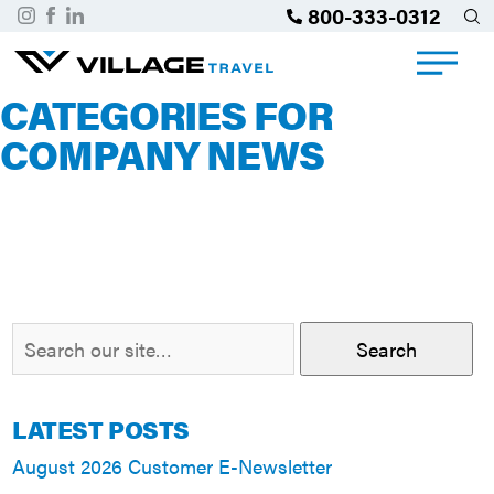
800-333-0312
CATEGORIES FOR
COMPANY NEWS
Search
LATEST POSTS
August 2026 Customer E-Newsletter