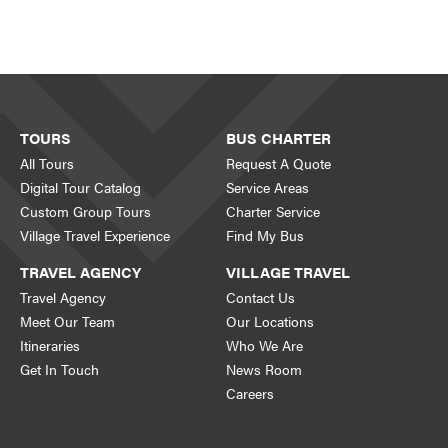
TOURS
BUS CHARTER
All Tours
Request A Quote
Digital Tour Catalog
Service Areas
Custom Group Tours
Charter Service
Village Travel Experience
Find My Bus
TRAVEL AGENCY
VILLAGE TRAVEL
Travel Agency
Contact Us
Meet Our Team
Our Locations
Itineraries
Who We Are
Get In Touch
News Room
Careers