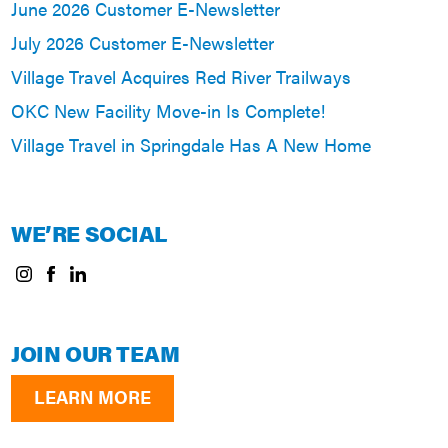
June 2026 Customer E-Newsletter
July 2026 Customer E-Newsletter
Village Travel Acquires Red River Trailways
OKC New Facility Move-in Is Complete!
Village Travel in Springdale Has A New Home
WE’RE SOCIAL
JOIN OUR TEAM
LEARN MORE