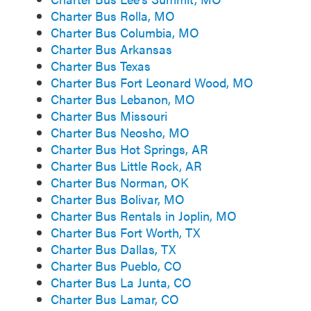
Charter Bus Rolla, MO
Charter Bus Columbia, MO
Charter Bus Arkansas
Charter Bus Texas
Charter Bus Fort Leonard Wood, MO
Charter Bus Lebanon, MO
Charter Bus Missouri
Charter Bus Neosho, MO
Charter Bus Hot Springs, AR
Charter Bus Little Rock, AR
Charter Bus Norman, OK
Charter Bus Bolivar, MO
Charter Bus Rentals in Joplin, MO
Charter Bus Fort Worth, TX
Charter Bus Dallas, TX
Charter Bus Pueblo, CO
Charter Bus La Junta, CO
Charter Bus Lamar, CO