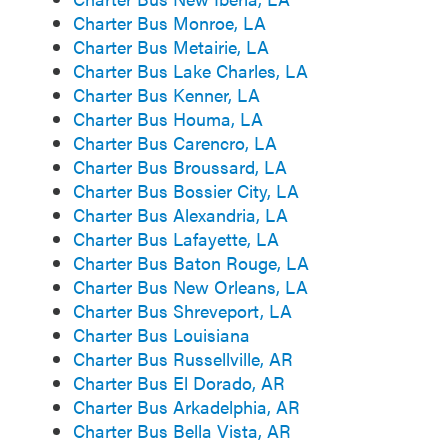
Charter Bus Monroe, LA
Charter Bus Metairie, LA
Charter Bus Lake Charles, LA
Charter Bus Kenner, LA
Charter Bus Houma, LA
Charter Bus Carencro, LA
Charter Bus Broussard, LA
Charter Bus Bossier City, LA
Charter Bus Alexandria, LA
Charter Bus Lafayette, LA
Charter Bus Baton Rouge, LA
Charter Bus New Orleans, LA
Charter Bus Shreveport, LA
Charter Bus Louisiana
Charter Bus Russellville, AR
Charter Bus El Dorado, AR
Charter Bus Arkadelphia, AR
Charter Bus Bella Vista, AR