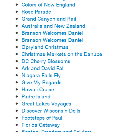
Colors of New England
Rose Parade
Grand Canyon and Rail
Australia and New Zealand
Branson Welcomes Daniel
Branson Welcomes Daniel
Opryland Christmas
Christmas Markets on the Danube
DC Cherry Blossoms
Ark and David Fall
Niagara Falls Fly
Give My Regards
Hawaii Cruise
Padre Island
Great Lakes Voyages
Discover Wisconsin Dells
Footsteps of Paul
Florida Getaway
Boston: Freedom and Folklore