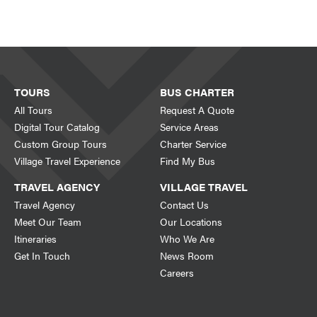
TOURS
BUS CHARTER
All Tours
Request A Quote
Digital Tour Catalog
Service Areas
Custom Group Tours
Charter Service
Village Travel Experience
Find My Bus
TRAVEL AGENCY
VILLAGE TRAVEL
Travel Agency
Contact Us
Meet Our Team
Our Locations
Itineraries
Who We Are
Get In Touch
News Room
Careers