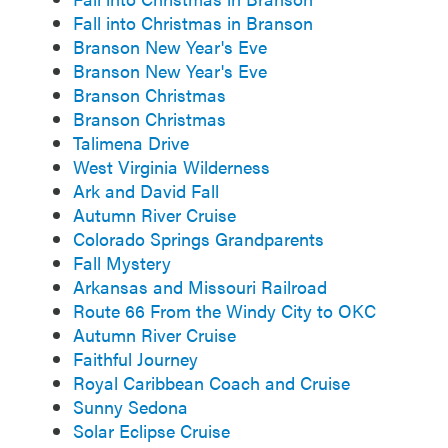
Fall into Christmas in Branson
Branson New Year's Eve
Branson New Year's Eve
Branson Christmas
Branson Christmas
Talimena Drive
West Virginia Wilderness
Ark and David Fall
Autumn River Cruise
Colorado Springs Grandparents
Fall Mystery
Arkansas and Missouri Railroad
Route 66 From the Windy City to OKC
Autumn River Cruise
Faithful Journey
Royal Caribbean Coach and Cruise
Sunny Sedona
Solar Eclipse Cruise