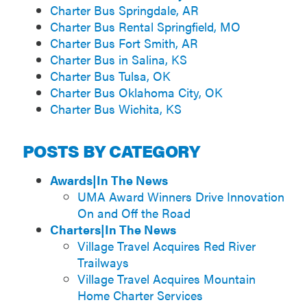
Charter Bus Springdale, AR
Charter Bus Rental Springfield, MO
Charter Bus Fort Smith, AR
Charter Bus in Salina, KS
Charter Bus Tulsa, OK
Charter Bus Oklahoma City, OK
Charter Bus Wichita, KS
POSTS BY CATEGORY
Awards|In The News
UMA Award Winners Drive Innovation
On and Off the Road
Charters|In The News
Village Travel Acquires Red River
Trailways
Village Travel Acquires Mountain
Home Charter Services