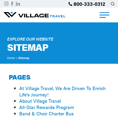
800-333-0312
EXPLORE OUR WEBSITE
SITEMAP
Home
>
Sitemap
PAGES
At Village Travel, We Are Driven To Enrich
Life’s Journey!
About Village Travel
All-Star Rewards Program
Band & Choir Charter Bus