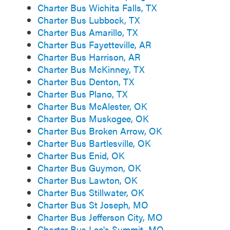
Charter Bus Wichita Falls, TX
Charter Bus Lubbock, TX
Charter Bus Amarillo, TX
Charter Bus Fayetteville, AR
Charter Bus Harrison, AR
Charter Bus McKinney, TX
Charter Bus Denton, TX
Charter Bus Plano, TX
Charter Bus McAlester, OK
Charter Bus Muskogee, OK
Charter Bus Broken Arrow, OK
Charter Bus Bartlesville, OK
Charter Bus Enid, OK
Charter Bus Guymon, OK
Charter Bus Lawton, OK
Charter Bus Stillwater, OK
Charter Bus St Joseph, MO
Charter Bus Jefferson City, MO
Charter Bus Lee's Summit, MO