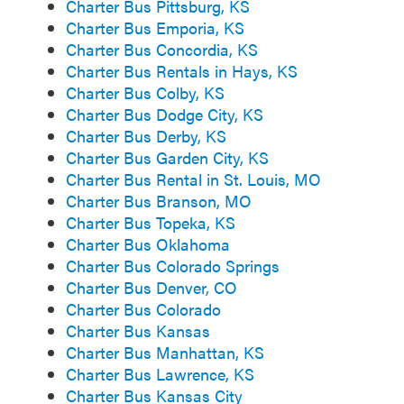
Charter Bus Pittsburg, KS
Charter Bus Emporia, KS
Charter Bus Concordia, KS
Charter Bus Rentals in Hays, KS
Charter Bus Colby, KS
Charter Bus Dodge City, KS
Charter Bus Derby, KS
Charter Bus Garden City, KS
Charter Bus Rental in St. Louis, MO
Charter Bus Branson, MO
Charter Bus Topeka, KS
Charter Bus Oklahoma
Charter Bus Colorado Springs
Charter Bus Denver, CO
Charter Bus Colorado
Charter Bus Kansas
Charter Bus Manhattan, KS
Charter Bus Lawrence, KS
Charter Bus Kansas City