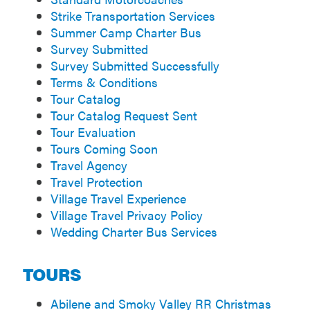
Strike Transportation Services
Summer Camp Charter Bus
Survey Submitted
Survey Submitted Successfully
Terms & Conditions
Tour Catalog
Tour Catalog Request Sent
Tour Evaluation
Tours Coming Soon
Travel Agency
Travel Protection
Village Travel Experience
Village Travel Privacy Policy
Wedding Charter Bus Services
TOURS
Abilene and Smoky Valley RR Christmas