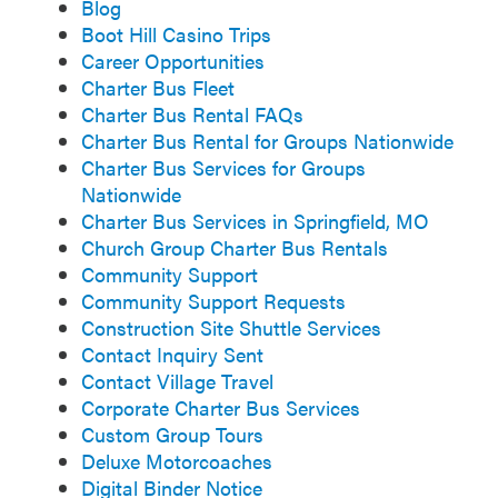
Blog
Boot Hill Casino Trips
Career Opportunities
Charter Bus Fleet
Charter Bus Rental FAQs
Charter Bus Rental for Groups Nationwide
Charter Bus Services for Groups
Nationwide
Charter Bus Services in Springfield, MO
Church Group Charter Bus Rentals
Community Support
Community Support Requests
Construction Site Shuttle Services
Contact Inquiry Sent
Contact Village Travel
Corporate Charter Bus Services
Custom Group Tours
Deluxe Motorcoaches
Digital Binder Notice