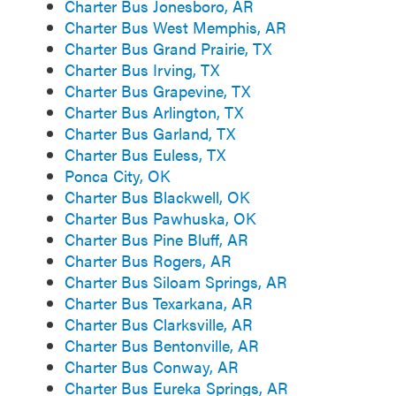
Charter Bus Jonesboro, AR
Charter Bus West Memphis, AR
Charter Bus Grand Prairie, TX
Charter Bus Irving, TX
Charter Bus Grapevine, TX
Charter Bus Arlington, TX
Charter Bus Garland, TX
Charter Bus Euless, TX
Ponca City, OK
Charter Bus Blackwell, OK
Charter Bus Pawhuska, OK
Charter Bus Pine Bluff, AR
Charter Bus Rogers, AR
Charter Bus Siloam Springs, AR
Charter Bus Texarkana, AR
Charter Bus Clarksville, AR
Charter Bus Bentonville, AR
Charter Bus Conway, AR
Charter Bus Eureka Springs, AR