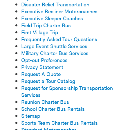
Disaster Relief Transportation
Executive Recliner Motorcoaches
Executive Sleeper Coaches
Field Trip Charter Bus
First Village Trip
Frequently Asked Tour Questions
Large Event Shuttle Services
Military Charter Bus Services
Opt-out Preferences
Privacy Statement
Request A Quote
Request a Tour Catalog
Request for Sponsorship Transportation
Services
Reunion Charter Bus
School Charter Bus Rentals
Sitemap
Sports Team Charter Bus Rentals
Standard Motorcoaches