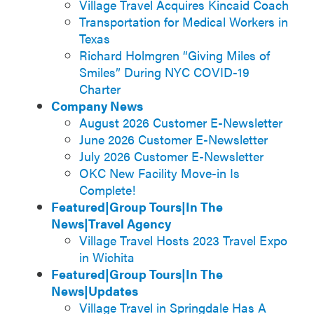
Village Travel Acquires Kincaid Coach
Transportation for Medical Workers in
Texas
Richard Holmgren “Giving Miles of
Smiles” During NYC COVID-19
Charter
Company News
August 2026 Customer E-Newsletter
June 2026 Customer E-Newsletter
July 2026 Customer E-Newsletter
OKC New Facility Move-in Is
Complete!
Featured|Group Tours|In The
News|Travel Agency
Village Travel Hosts 2023 Travel Expo
in Wichita
Featured|Group Tours|In The
News|Updates
Village Travel in Springdale Has A