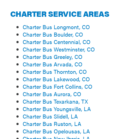
CHARTER SERVICE AREAS
Charter Bus Longmont, CO
Charter Bus Boulder, CO
Charter Bus Centennial, CO
Charter Bus Westminster, CO
Charter Bus Greeley, CO
Charter Bus Arvada, CO
Charter Bus Thornton, CO
Charter Bus Lakewood, CO
Charter Bus Fort Collins, CO
Charter Bus Aurora, CO
Charter Bus Texarkana, TX
Charter Bus Youngsville, LA
Charter Bus Slidell, LA
Charter Bus Ruston, LA
Charter Bus Opelousas, LA
Charter Bus New Iberia, LA