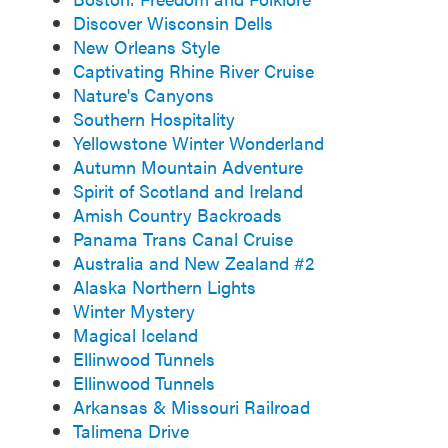
Discover Wisconsin Dells
New Orleans Style
Captivating Rhine River Cruise
Nature's Canyons
Southern Hospitality
Yellowstone Winter Wonderland
Autumn Mountain Adventure
Spirit of Scotland and Ireland
Amish Country Backroads
Panama Trans Canal Cruise
Australia and New Zealand #2
Alaska Northern Lights
Winter Mystery
Magical Iceland
Ellinwood Tunnels
Ellinwood Tunnels
Arkansas & Missouri Railroad
Talimena Drive