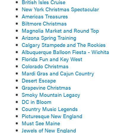
British Isles Cruise
New York Christmas Spectacular
Americas Treasures
Biltmore Christmas
Magnolia Market and Round Top
Arizona Spring Training
Calgary Stampede and The Rockies
Albuquerque Balloon Fiesta - Wichita
Florida Fun and Key West
Colorado Christmas
Mardi Gras and Cajun Country
Desert Escape
Grapevine Christmas
Smoky Mountain Legacy
DC in Bloom
Country Music Legends
Picturesque New England
Must See Maine
Jewels of New England