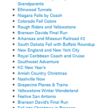
Grandparents
Ellinwood Tunnels
Niagara Falls by Coach
Colorado Fall Colors
Rough Riders and Yellowstone
Branson Davids Final Run
Arkansas and Missouri Railroad #2
South Dakota Fall with Buffalo Roundup
New England and New York City
Royal Caribbean Coach and Cruise
Southwest Adventure
KC New Year's
Amish Country Christmas
Nashville Now
Grapevine Planes & Trains
Yellowstone Winter Wonderland
Festive San Antonio
Branson David's Final Run
Fall into Christmas in Branson