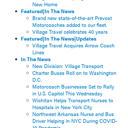
New Home
Featured|In The News
Brand new state-of-the-art Prevost
Motorcoaches added to our fleet.
Village Travel celebrates 40 years
Featured|In The News|Updates
Village Travel Acquires Arrow Coach
Lines
In The News
New Division: Village Transport
Charter Buses Roll on to Washington
D.C.
Motorcoach Businesses Set to Rally
in U.S. Capitol This Wednesday
Wichitan Helps Transport Nurses to
Hospitals in New York City
Northwest Arkansas Nurse and Bus
Driver Helping in NYC During COVID-
19 Pandemic