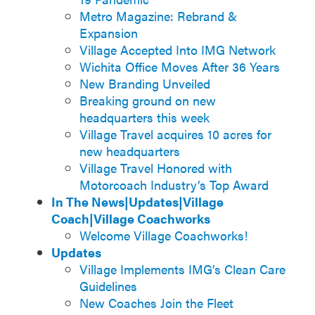
Metro Magazine: Rebrand &
Expansion
Village Accepted Into IMG Network
Wichita Office Moves After 36 Years
New Branding Unveiled
Breaking ground on new
headquarters this week
Village Travel acquires 10 acres for
new headquarters
Village Travel Honored with
Motorcoach Industry’s Top Award
In The News|Updates|Village
Coach|Village Coachworks
Welcome Village Coachworks!
Updates
Village Implements IMG’s Clean Care
Guidelines
New Coaches Join the Fleet