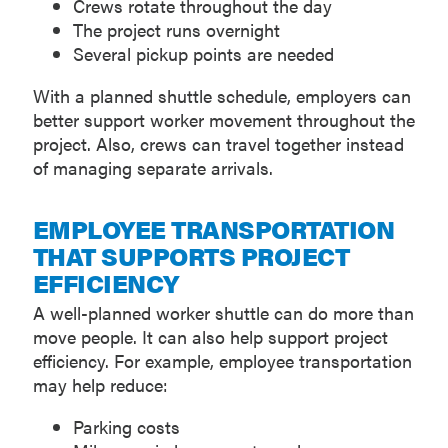
Crews rotate throughout the day
The project runs overnight
Several pickup points are needed
With a planned shuttle schedule, employers can
better support worker movement throughout the
project. Also, crews can travel together instead
of managing separate arrivals.
EMPLOYEE TRANSPORTATION
THAT SUPPORTS PROJECT
EFFICIENCY
A well-planned worker shuttle can do more than
move people. It can also help support project
efficiency. For example, employee transportation
may help reduce:
Parking costs