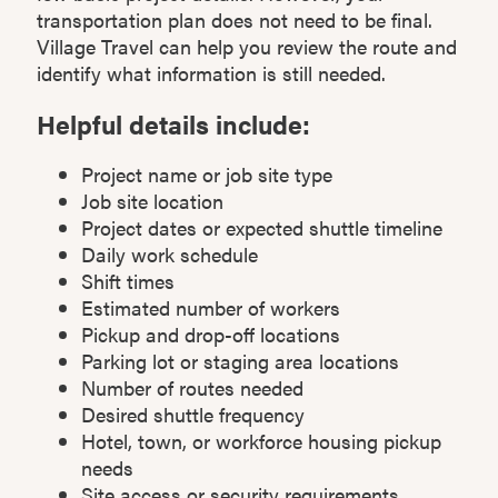
transportation plan does not need to be final.
Village Travel can help you review the route and
identify what information is still needed.
Helpful details include:
Project name or job site type
Job site location
Project dates or expected shuttle timeline
Daily work schedule
Shift times
Estimated number of workers
Pickup and drop-off locations
Parking lot or staging area locations
Number of routes needed
Desired shuttle frequency
Hotel, town, or workforce housing pickup
needs
Site access or security requirements