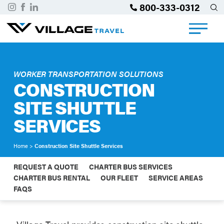
800-333-0312
WORKER TRANSPORTATION SOLUTIONS
CONSTRUCTION
SITE SHUTTLE
SERVICES
Home
>
Construction Site Shuttle Services
REQUEST A QUOTE
CHARTER BUS SERVICES
CHARTER BUS RENTAL
OUR FLEET
SERVICE AREAS
FAQS