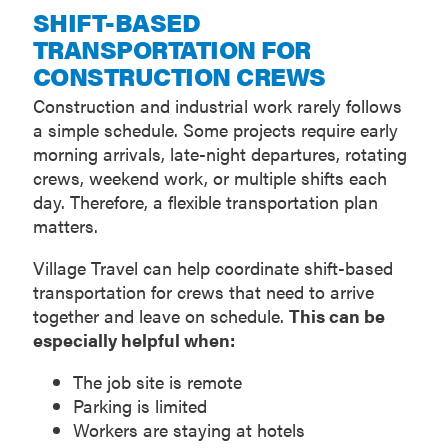
SHIFT-BASED
TRANSPORTATION FOR
CONSTRUCTION CREWS
Construction and industrial work rarely follows
a simple schedule. Some projects require early
morning arrivals, late-night departures, rotating
crews, weekend work, or multiple shifts each
day. Therefore, a flexible transportation plan
matters.
Village Travel can help coordinate shift-based
transportation for crews that need to arrive
together and leave on schedule.
This can be
especially helpful when:
The job site is remote
Parking is limited
Workers are staying at hotels