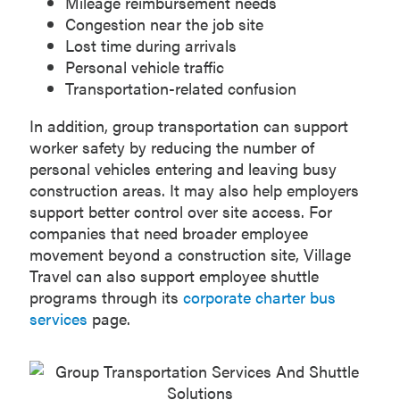
Mileage reimbursement needs
Congestion near the job site
Lost time during arrivals
Personal vehicle traffic
Transportation-related confusion
In addition, group transportation can support
worker safety by reducing the number of
personal vehicles entering and leaving busy
construction areas. It may also help employers
support better control over site access. For
companies that need broader employee
movement beyond a construction site, Village
Travel can also support employee shuttle
programs through its
corporate charter bus
services
page.