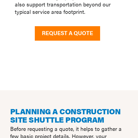
also support transportation beyond our
typical service area footprint.
REQUEST A QUOTE
PLANNING A CONSTRUCTION
SITE SHUTTLE PROGRAM
Before requesting a quote, it helps to gather a
few basic project details. However, your