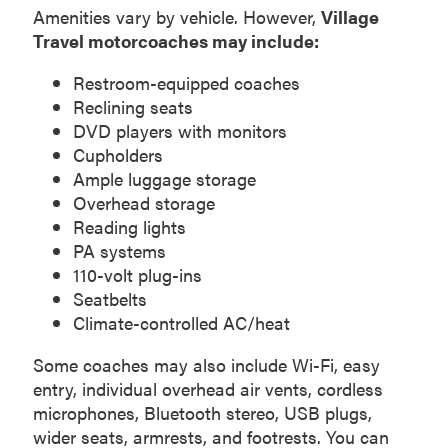
Amenities vary by vehicle. However,
Village
Travel motorcoaches may include:
Restroom-equipped coaches
Reclining seats
DVD players with monitors
Cupholders
Ample luggage storage
Overhead storage
Reading lights
PA systems
110-volt plug-ins
Seatbelts
Climate-controlled AC/heat
Some coaches may also include Wi-Fi, easy
entry, individual overhead air vents, cordless
microphones, Bluetooth stereo, USB plugs,
wider seats, armrests, and footrests. You can