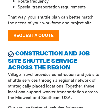
Route frequency
Special transportation requirements
That way, your shuttle plan can better match
the needs of your workforce and project site.
REQUEST A QUOTE
CONSTRUCTION AND JOB
SITE SHUTTLE SERVICE
ACROSS THE REGION
Village Travel provides construction and job site
shuttle services through a regional network of
strategically placed locations. Together, these
locations support worker transportation across
the Midwest and Southeast USA.
Our service footprint includes Arkansas,