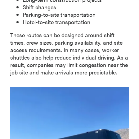
Shift changes
Parking-to-site transportation
Hotel-to-site transportation
These routes can be designed around shift
times, crew sizes, parking availability, and site
access requirements. In many cases, worker
shuttles also help reduce individual driving. As a
result, companies may limit congestion near the
job site and make arrivals more predictable.