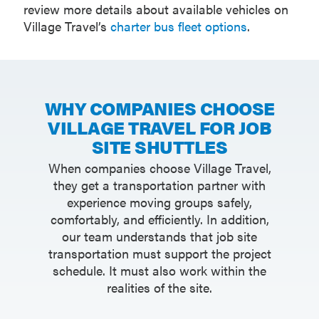
review more details about available vehicles on
Village Travel’s
charter bus fleet options
.
WHY COMPANIES CHOOSE
VILLAGE TRAVEL FOR JOB
SITE SHUTTLES
When companies choose Village Travel,
they get a transportation partner with
experience moving groups safely,
comfortably, and efficiently. In addition,
our team understands that job site
transportation must support the project
schedule. It must also work within the
realities of the site.