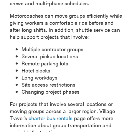
crews and multi-phase schedules.
Motorcoaches can move groups efficiently while
giving workers a comfortable ride before and
after long shifts. In addition, shuttle service can
help support projects that involve:
Multiple contractor groups
Several pickup locations
Remote parking lots
Hotel blocks
Long workdays
Site access restrictions
Changing project phases
For projects that involve several locations or
moving groups across a larger region, Village
Travel’s
charter bus rentals
page offers more
information about group transportation and