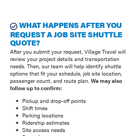
WHAT HAPPENS AFTER YOU
REQUEST A JOB SITE SHUTTLE
QUOTE?
After you submit your request, Village Travel will
review your project details and transportation
needs. Then, our team will help identify shuttle
options that fit your schedule, job site location,
passenger count, and route plan.
We may also
follow up to confirm:
Pickup and drop-off points
Shift times
Parking locations
Ridership estimates
Site access needs