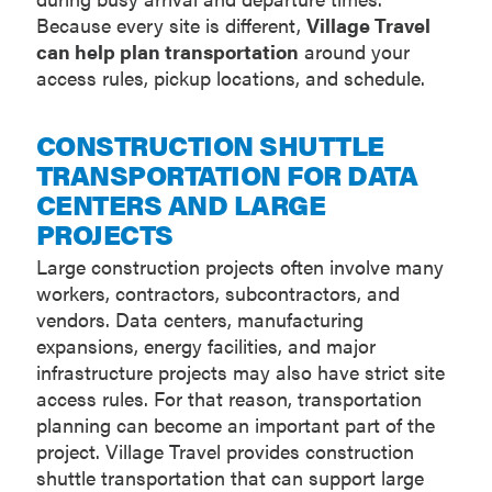
Because every site is different,
Village Travel
can help plan transportation
around your
access rules, pickup locations, and schedule.
CONSTRUCTION SHUTTLE
TRANSPORTATION FOR DATA
CENTERS AND LARGE
PROJECTS
Large construction projects often involve many
workers, contractors, subcontractors, and
vendors. Data centers, manufacturing
expansions, energy facilities, and major
infrastructure projects may also have strict site
access rules. For that reason, transportation
planning can become an important part of the
project. Village Travel provides construction
shuttle transportation that can support large