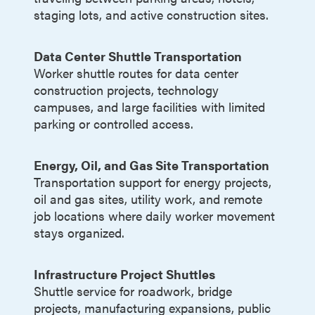
staging lots, and active construction sites.
Data Center Shuttle Transportation
Worker shuttle routes for data center
construction projects, technology
campuses, and large facilities with limited
parking or controlled access.
Energy, Oil, and Gas Site Transportation
Transportation support for energy projects,
oil and gas sites, utility work, and remote
job locations where daily worker movement
stays organized.
Infrastructure Project Shuttles
Shuttle service for roadwork, bridge
projects, manufacturing expansions, public