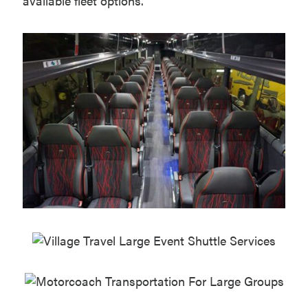
available fleet options.