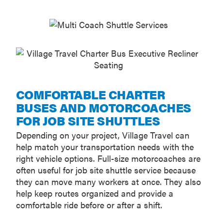
COMFORTABLE CHARTER
BUSES AND MOTORCOACHES
FOR JOB SITE SHUTTLES
Depending on your project, Village Travel can
help match your transportation needs with the
right vehicle options. Full-size motorcoaches are
often useful for job site shuttle service because
they can move many workers at once. They also
help keep routes organized and provide a
comfortable ride before or after a shift.