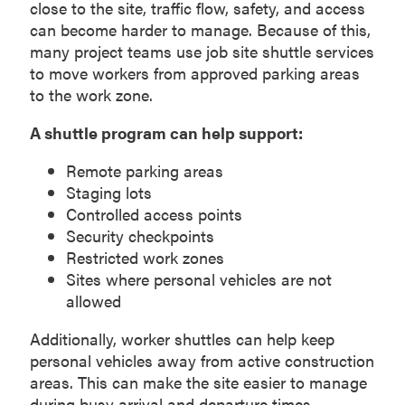
close to the site, traffic flow, safety, and access
can become harder to manage. Because of this,
many project teams use job site shuttle services
to move workers from approved parking areas
to the work zone.
A shuttle program can help support:
Remote parking areas
Staging lots
Controlled access points
Security checkpoints
Restricted work zones
Sites where personal vehicles are not
allowed
Additionally, worker shuttles can help keep
personal vehicles away from active construction
areas. This can make the site easier to manage
during busy arrival and departure times.