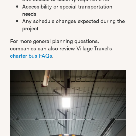
Accessibility or special transportation
needs
Any schedule changes expected during the
project
For more general planning questions,
companies can also review Village Travel’s
charter bus FAQs
.