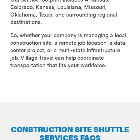
Colorado, Kansas, Louisiana, Missouri,
Oklahoma, Texas, and surrounding regional
destinations.
So, whether your company is managing a local
construction site, a remote job location, a data
center project, or a multi-state infrastructure
job, Village Travel can help coordinate
transportation that fits your workforce.
CONSTRUCTION SITE SHUTTLE
SERVICES FAQS