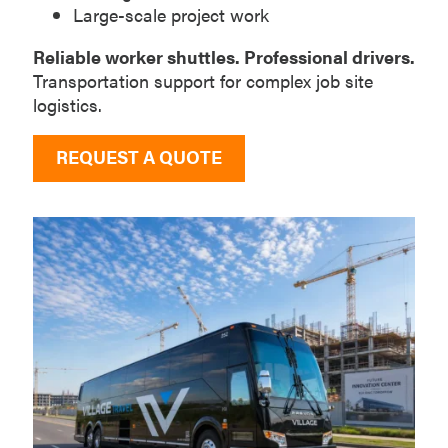
Large-scale project work
Reliable worker shuttles. Professional drivers.
Transportation support for complex job site
logistics.
REQUEST A QUOTE