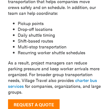
transportation that helps companies move
crews safely and on schedule. In addition, our
team can help coordinate:
Pickup points
Drop-off locations
Daily shuttle timing
Shift-based routes
Multi-stop transportation
Recurring worker shuttle schedules
As a result, project managers can reduce
parking pressure and keep worker arrivals more
organized. For broader group transportation
needs, Village Travel also provides
charter bus
services
for companies, organizations, and large
groups.
REQUEST A QUOTE