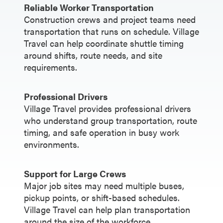
Reliable Worker Transportation
Construction crews and project teams need
transportation that runs on schedule. Village
Travel can help coordinate shuttle timing
around shifts, route needs, and site
requirements.
Professional Drivers
Village Travel provides professional drivers
who understand group transportation, route
timing, and safe operation in busy work
environments.
Support for Large Crews
Major job sites may need multiple buses,
pickup points, or shift-based schedules.
Village Travel can help plan transportation
around the size of the workforce.