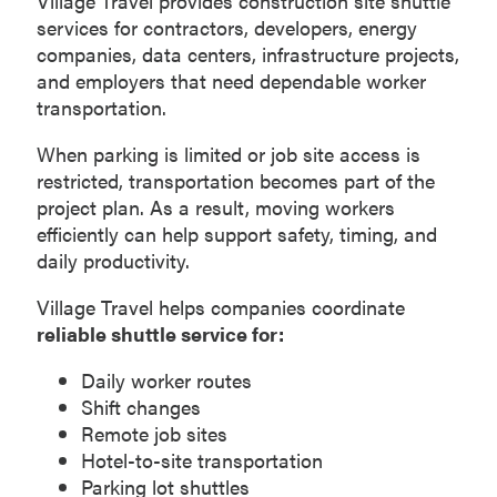
Village Travel provides construction site shuttle
services for contractors, developers, energy
companies, data centers, infrastructure projects,
and employers that need dependable worker
transportation.
When parking is limited or job site access is
restricted, transportation becomes part of the
project plan. As a result, moving workers
efficiently can help support safety, timing, and
daily productivity.
Village Travel helps companies coordinate
reliable shuttle service for:
Daily worker routes
Shift changes
Remote job sites
Hotel-to-site transportation
Parking lot shuttles