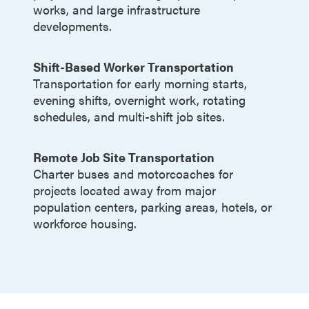
works, and large infrastructure
developments.
Shift-Based Worker Transportation
Transportation for early morning starts,
evening shifts, overnight work, rotating
schedules, and multi-shift job sites.
Remote Job Site Transportation
Charter buses and motorcoaches for
projects located away from major
population centers, parking areas, hotels, or
workforce housing.