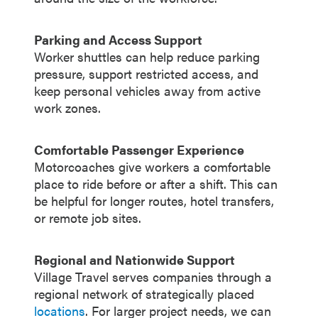
Parking and Access Support
Worker shuttles can help reduce parking
pressure, support restricted access, and
keep personal vehicles away from active
work zones.
Comfortable Passenger Experience
Motorcoaches give workers a comfortable
place to ride before or after a shift. This can
be helpful for longer routes, hotel transfers,
or remote job sites.
Regional and Nationwide Support
Village Travel serves companies through a
regional network of strategically placed
locations
. For larger project needs, we can