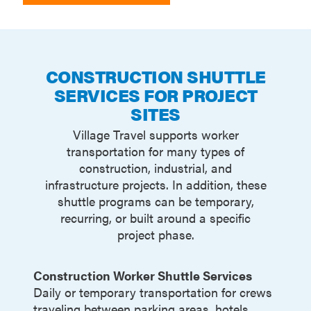
CONSTRUCTION SHUTTLE
SERVICES FOR PROJECT
SITES
Village Travel supports worker
transportation for many types of
construction, industrial, and
infrastructure projects. In addition, these
shuttle programs can be temporary,
recurring, or built around a specific
project phase.
Construction Worker Shuttle Services
Daily or temporary transportation for crews
traveling between parking areas, hotels,