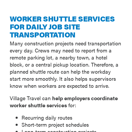
WORKER SHUTTLE SERVICES
FOR DAILY JOB SITE
TRANSPORTATION
Many construction projects need transportation
every day. Crews may need to report from a
remote parking lot, a nearby town, a hotel
block, or a central pickup location. Therefore, a
planned shuttle route can help the workday
start more smoothly. It also helps supervisors
know when workers are expected to arrive.
Village Travel can
help employers coordinate
worker shuttle services
for:
Recurring daily routes
Short-term project schedules
Long-term construction projects