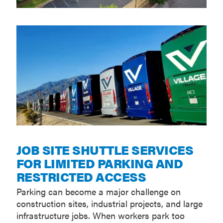
JOB SITE SHUTTLE SERVICES
FOR LIMITED PARKING AND
RESTRICTED ACCESS
Parking can become a major challenge on
construction sites, industrial projects, and large
infrastructure jobs. When workers park too