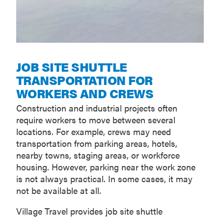
JOB SITE SHUTTLE
TRANSPORTATION FOR
WORKERS AND CREWS
Construction and industrial projects often
require workers to move between several
locations. For example, crews may need
transportation from parking areas, hotels,
nearby towns, staging areas, or workforce
housing. However, parking near the work zone
is not always practical. In some cases, it may
not be available at all.
Village Travel provides job site shuttle