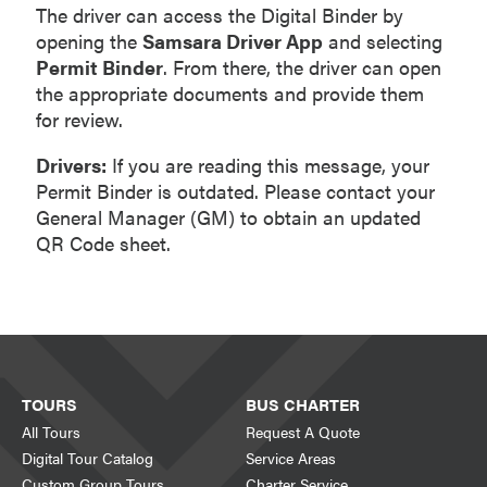
The driver can access the Digital Binder by
opening the
Samsara Driver App
and selecting
Permit Binder
. From there, the driver can open
the appropriate documents and provide them
for review.
Drivers:
If you are reading this message, your
Permit Binder is outdated. Please contact your
General Manager (GM) to obtain an updated
QR Code sheet.
TOURS
BUS CHARTER
All Tours
Request A Quote
Digital Tour Catalog
Service Areas
Custom Group Tours
Charter Service