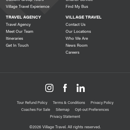
Village Travel Experience
Find My Bus
TRAVEL AGENCY
VILLAGE TRAVEL
Travel Agency
Contact Us
Meet Our Team
Our Locations
Itineraries
Who We Are
Get In Touch
News Room
Careers
Tour Refund Policy
Terms & Conditions
Privacy Policy
Coaches For Sale
Sitemap
Opt-out Preferences
Privacy Statement
©2026 Village Travel. All rights reserved.