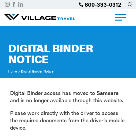
800-333-0312
DIGITAL BINDER
NOTICE
Home
>
Digital Binder Notice
Digital Binder access has moved to
Samsara
and is no longer available through this website.
Please work directly with the driver to access
the required documents from the driver’s mobile
device.