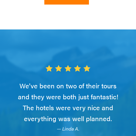
We've been on two of their tours
and they were both just fantastic!
The hotels were very nice and
everything was well planned.
— Linda A.