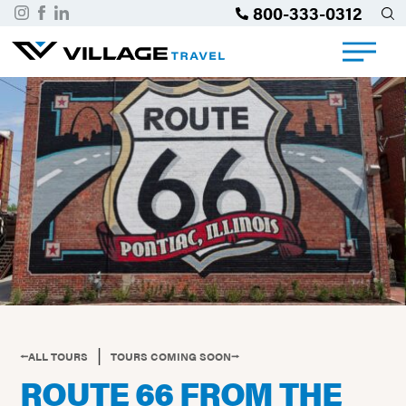
800-333-0312
|
⭠ALL TOURS
TOURS COMING SOON⭢
ROUTE 66 FROM THE