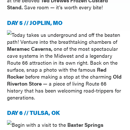
at the beloved
Ted Drewes Frozen Custard
Stand.
Save room — it’s worth every bite!
DAY 5 // JOPLIN, MO
Today takes us underground and off the beaten
path! Venture into the breathtaking chambers of
Meramec Caverns,
one of the most spectacular
cave systems in the Midwest and a legendary
Route 66 attraction in its own right. Back on the
surface, snap a photo with the famous
Red
Rocker
before making a stop at the charming
Old
Riverton Store
— a piece of living Route 66
history that has been welcoming road-trippers for
generations.
DAY 6 // TULSA, OK
Begin with a visit to the
Baxter Springs