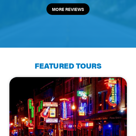
MORE REVIEWS
FEATURED TOURS