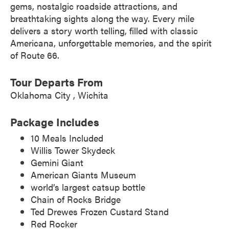
gems, nostalgic roadside attractions, and
breathtaking sights along the way. Every mile
delivers a story worth telling, filled with classic
Americana, unforgettable memories, and the spirit
of Route 66.
Tour Departs From
Oklahoma City
Wichita
Package Includes
10 Meals Included
Willis Tower Skydeck
Gemini Giant
American Giants Museum
world’s largest catsup bottle
Chain of Rocks Bridge
Ted Drewes Frozen Custard Stand
Red Rocker