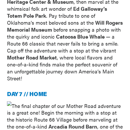
Heritage Center & Museum
, then marvel at the
whimsical folk art wonder of
Ed Galloway’s
Totem Pole Park
. Pay tribute to one of
Oklahoma’s most beloved sons at the
Will Rogers
Memorial Museum
before snapping a photo with
the quirky and iconic
Catoosa Blue Whale
— a
Route 66 classic that never fails to bring a smile.
Cap off the adventure with a stop at the vibrant
Mother Road Market
, where local flavors and
one-of-a-kind finds make the perfect souvenir of
an unforgettable journey down America’s Main
Street!
DAY 7 // HOME
The final chapter of our Mother Road adventure
is a great one! Begin the morning with a stop at
the historic Route 66 Village before marveling at
the one-of-a-kind
Arcadia Round Barn
, one of the