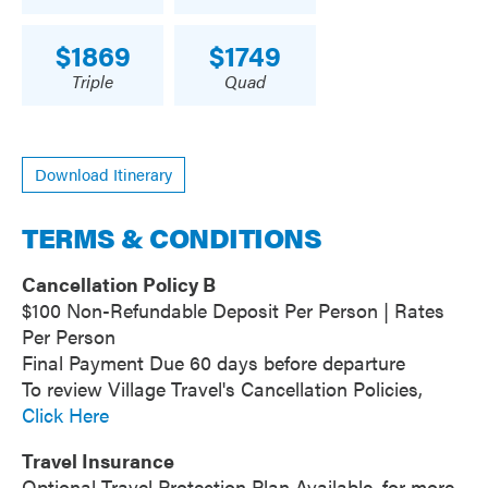
1869
1749
Triple
Quad
Download Itinerary
TERMS & CONDITIONS
Cancellation Policy B
$100 Non-Refundable Deposit Per Person | Rates
Per Person
Final Payment Due 60 days before departure
To review Village Travel's Cancellation Policies,
Click Here
Travel Insurance
Optional Travel Protection Plan Available, for more