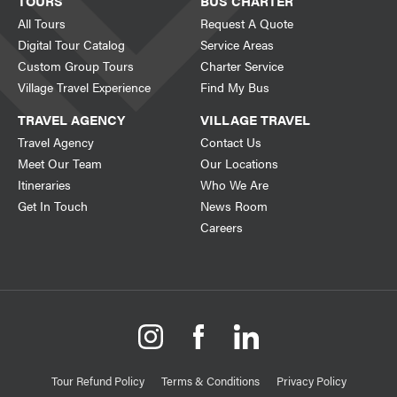
TOURS
BUS CHARTER
All Tours
Request A Quote
Digital Tour Catalog
Service Areas
Custom Group Tours
Charter Service
Village Travel Experience
Find My Bus
TRAVEL AGENCY
VILLAGE TRAVEL
Travel Agency
Contact Us
Meet Our Team
Our Locations
Itineraries
Who We Are
Get In Touch
News Room
Careers
Tour Refund Policy
Terms & Conditions
Privacy Policy