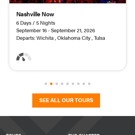
Nashville Now
6 Days / 5 Nights
September 16 - September 21, 2026
Departs:
Wichita
Oklahoma City
Tulsa
SEE ALL OUR TOURS