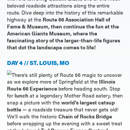
beloved roadside attractions along the entire
route. Dive deep into the history of this remarkable
highway at the
Route 66 Association Hall of
Fame & Museum, then continue the fun at the
American Giants Museum, where the
fascinating story of the larger-than-life figures
that dot the landscape comes to life!
DAY 4 // ST. LOUIS, MO
There’s still plenty of Route 66 magic to uncover
as we explore more of Springfield at the
Illinois
Route 66 Experience
before heading south. Stop
for
lunch
at a legendary Mother Road eatery, then
snap a picture with the
world’s largest catsup
bottle
— a roadside treasure that never gets old!
We’ll walk the historic
Chain of Rocks Bridge
before wrapping up the evening with a sweet treat