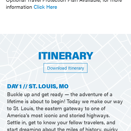
information
Click Here
ITINERARY
Download Itinerary
DAY 1 // ST. LOUIS, MO
Buckle up and get ready — the adventure of a
lifetime is about to begin! Today we make our way
to St. Louis, the eastern gateway to one of
America’s most iconic and storied highways.
Settle in, get to know your fellow travelers, and
start dreaming about the miles of history, quirky