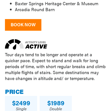
Baxter Springs Heritage Center & Museum
Arcadia Round Barn
BOOK NOW
Tour days tend to be longer and operate at a
quicker pace. Expect to stand and walk for long
periods of time, with short regular breaks and climb
multiple flights of stairs. Some destinations may
have changes in altitude and/ or temperature.
PRICE
2499
1989
Single
Double