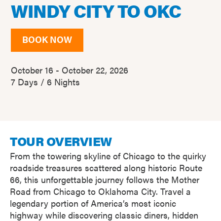
WINDY CITY TO OKC
BOOK NOW
October 16 - October 22, 2026
7 Days / 6 Nights
TOUR OVERVIEW
From the towering skyline of Chicago to the quirky
roadside treasures scattered along historic Route
66, this unforgettable journey follows the Mother
Road from Chicago to Oklahoma City. Travel a
legendary portion of America’s most iconic
highway while discovering classic diners, hidden