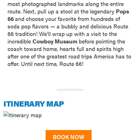
most photographed landmarks along the entire
route. Next, pull up a stool at the legendary
Pops
66
and choose your favorite from hundreds of
soda pop flavors — a bubbly and delicious Route
66 tradition! We’ll wrap up with a visit to the
incredible
Cowboy Museum
before pointing the
coach toward home, hearts full and spirits high
after one of the greatest road trips America has to
offer. Until next time, Route 66!
ITINERARY MAP
BOOK NOW