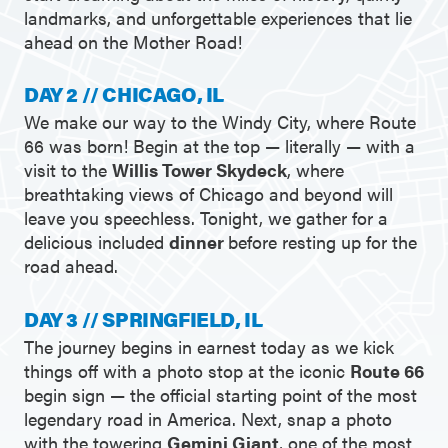
landmarks, and unforgettable experiences that lie
ahead on the Mother Road!
DAY 2 // CHICAGO, IL
We make our way to the Windy City, where Route
66 was born! Begin at the top — literally — with a
visit to the
Willis Tower Skydeck
, where
breathtaking views of Chicago and beyond will
leave you speechless. Tonight, we gather for a
delicious included
dinner
before resting up for the
road ahead.
DAY 3 // SPRINGFIELD, IL
The journey begins in earnest today as we kick
things off with a photo stop at the iconic
Route 66
begin sign — the official starting point of the most
legendary road in America. Next, snap a photo
with the towering
Gemini Giant
, one of the most