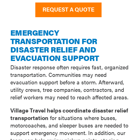
REQUEST A QUOTE
EMERGENCY
TRANSPORTATION FOR
DISASTER RELIEF AND
EVACUATION SUPPORT
Disaster response often requires fast, organized
transportation. Communities may need
evacuation support before a storm. Afterward,
utility crews, tree companies, contractors, and
relief workers may need to reach affected areas.
Village Travel helps coordinate disaster relief
transportation
for situations where buses,
motorcoaches, and sleeper buses are needed to
support emergency movement. In addition, our