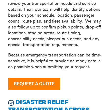
review your transportation needs and service
details. Then, our team will help identify options
based on your schedule, location, passenger
count, route plan, and fleet availability. We may
also follow up to confirm pickup points, drop-off
locations, staging areas, route timing,
accessibility needs, sleeper bus needs, and any
special transportation requirements.
Because emergency transportation can be time-
sensitive, it is helpful to provide as many details
as possible when submitting your request.
REQUEST A QUOTE
DISASTER RELIEF
TRANSPORTATION ACROSS