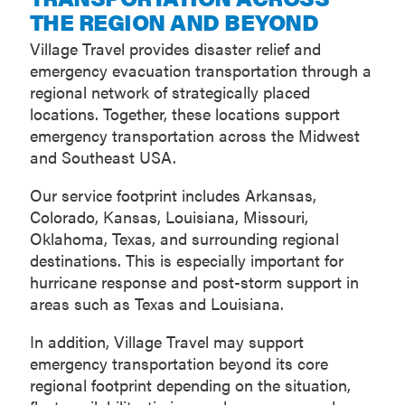
THE REGION AND BEYOND
Village Travel provides disaster relief and
emergency evacuation transportation through a
regional network of strategically placed
locations. Together, these locations support
emergency transportation across the Midwest
and Southeast USA.
Our service footprint includes Arkansas,
Colorado, Kansas, Louisiana, Missouri,
Oklahoma, Texas, and surrounding regional
destinations. This is especially important for
hurricane response and post-storm support in
areas such as Texas and Louisiana.
In addition, Village Travel may support
emergency transportation beyond its core
regional footprint depending on the situation,