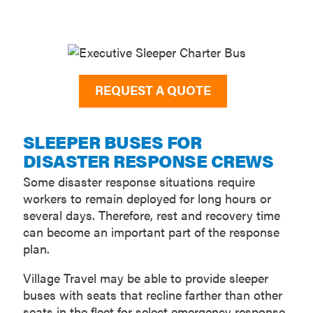
REQUEST A QUOTE
SLEEPER BUSES FOR
DISASTER RESPONSE CREWS
Some disaster response situations require
workers to remain deployed for long hours or
several days. Therefore, rest and recovery time
can become an important part of the response
plan.
Village Travel may be able to provide sleeper
buses with seats that recline farther than other
seats in the fleet for select emergency response