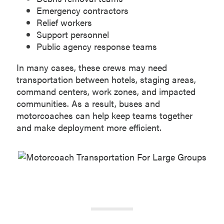
Emergency contractors
Relief workers
Support personnel
Public agency response teams
In many cases, these crews may need
transportation between hotels, staging areas,
command centers, work zones, and impacted
communities. As a result, buses and
motorcoaches can help keep teams together
and make deployment more efficient.