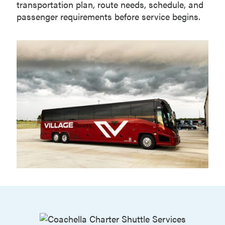
transportation plan, route needs, schedule, and
passenger requirements before service begins.