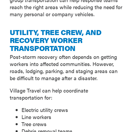
reach the right areas while reducing the need for
many personal or company vehicles.
UTILITY, TREE CREW, AND
RECOVERY WORKER
TRANSPORTATION
Post-storm recovery often depends on getting
workers into affected communities. However,
roads, lodging, parking, and staging areas can
be difficult to manage after a disaster.
Village Travel can help coordinate
transportation for:
Electric utility crews
Line workers
Tree crews
Debris removal teams