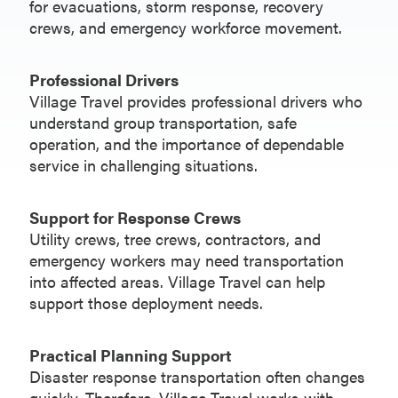
for evacuations, storm response, recovery
crews, and emergency workforce movement.
Professional Drivers
Village Travel provides professional drivers who
understand group transportation, safe
operation, and the importance of dependable
service in challenging situations.
Support for Response Crews
Utility crews, tree crews, contractors, and
emergency workers may need transportation
into affected areas. Village Travel can help
support those deployment needs.
Practical Planning Support
Disaster response transportation often changes
quickly. Therefore, Village Travel works with