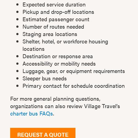
Expected service duration
Pickup and drop-off locations
Estimated passenger count
Number of routes needed
Staging area locations
Shelter, hotel, or workforce housing
locations
Destination or response area
Accessibility or mobility needs
Luggage, gear, or equipment requirements
Sleeper bus needs
Primary contact for schedule coordination
For more general planning questions,
organizations can also review Village Travel’s
charter bus FAQs
.
REQUEST A QUOTE