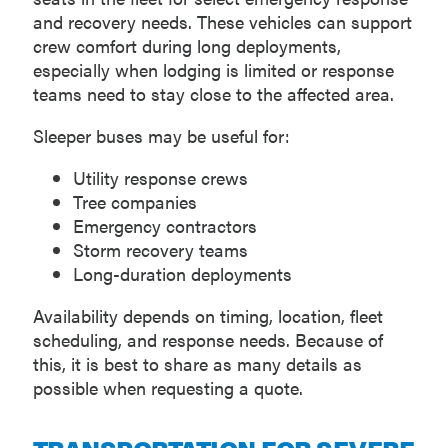
and recovery needs. These vehicles can support
crew comfort during long deployments,
especially when lodging is limited or response
teams need to stay close to the affected area.
Sleeper buses may be useful for:
Utility response crews
Tree companies
Emergency contractors
Storm recovery teams
Long-duration deployments
Availability depends on timing, location, fleet
scheduling, and response needs. Because of
this, it is best to share as many details as
possible when requesting a quote.