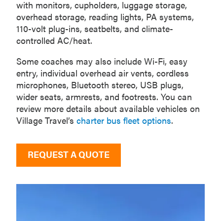
with monitors, cupholders, luggage storage,
overhead storage, reading lights, PA systems,
110-volt plug-ins, seatbelts, and climate-
controlled AC/heat.
Some coaches may also include Wi-Fi, easy
entry, individual overhead air vents, cordless
microphones, Bluetooth stereo, USB plugs,
wider seats, armrests, and footrests. You can
review more details about available vehicles on
Village Travel’s
charter bus fleet options
.
REQUEST A QUOTE