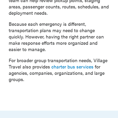
team can help review pickup points, staging
areas, passenger counts, routes, schedules, and
deployment needs.
Because each emergency is different,
transportation plans may need to change
quickly. However, having the right partner can
make response efforts more organized and
easier to manage.
For broader group transportation needs, Village
Travel also provides
charter bus services
for
agencies, companies, organizations, and large
groups.