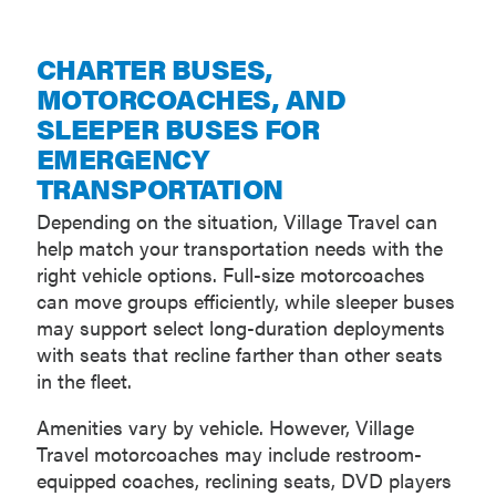
CHARTER BUSES,
MOTORCOACHES, AND
SLEEPER BUSES FOR
EMERGENCY
TRANSPORTATION
Depending on the situation, Village Travel can
help match your transportation needs with the
right vehicle options. Full-size motorcoaches
can move groups efficiently, while sleeper buses
may support select long-duration deployments
with seats that recline farther than other seats
in the fleet.
Amenities vary by vehicle. However, Village
Travel motorcoaches may include restroom-
equipped coaches, reclining seats, DVD players