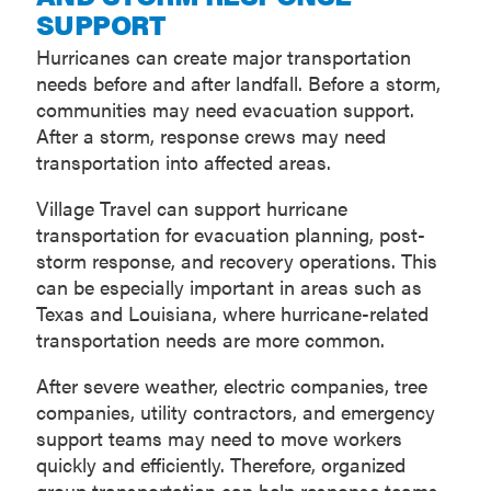
SUPPORT
Hurricanes can create major transportation
needs before and after landfall. Before a storm,
communities may need evacuation support.
After a storm, response crews may need
transportation into affected areas.
Village Travel can support hurricane
transportation for evacuation planning, post-
storm response, and recovery operations. This
can be especially important in areas such as
Texas and Louisiana, where hurricane-related
transportation needs are more common.
After severe weather, electric companies, tree
companies, utility contractors, and emergency
support teams may need to move workers
quickly and efficiently. Therefore, organized
group transportation can help response teams