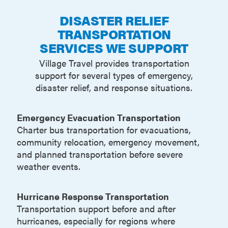
DISASTER RELIEF
TRANSPORTATION
SERVICES WE SUPPORT
Village Travel provides transportation
support for several types of emergency,
disaster relief, and response situations.
Emergency Evacuation Transportation
Charter bus transportation for evacuations,
community relocation, emergency movement,
and planned transportation before severe
weather events.
Hurricane Response Transportation
Transportation support before and after
hurricanes, especially for regions where