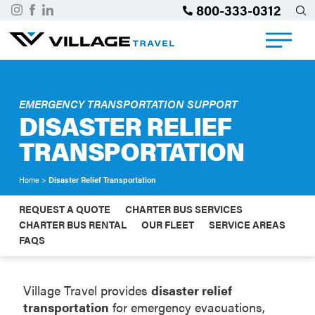
800-333-0312
EMERGENCY TRANSPORTATION SUPPORT
DISASTER RELIEF
TRANSPORTATION
Home
>
Disaster Relief Transportation
REQUEST A QUOTE
CHARTER BUS SERVICES
CHARTER BUS RENTAL
OUR FLEET
SERVICE AREAS
FAQS
Village Travel provides
disaster relief
transportation
for emergency evacuations,