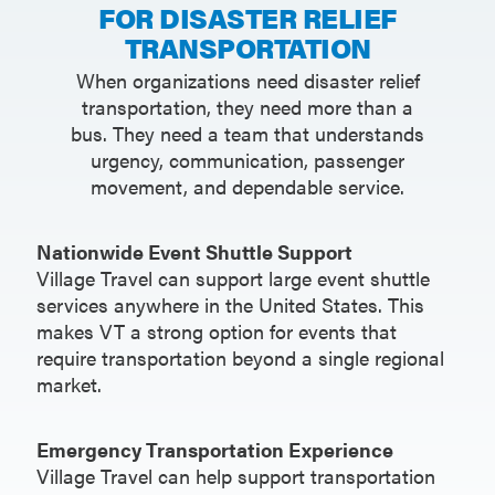
FOR DISASTER RELIEF
TRANSPORTATION
When organizations need disaster relief
transportation, they need more than a
bus. They need a team that understands
urgency, communication, passenger
movement, and dependable service.
Nationwide Event Shuttle Support
Village Travel can support large event shuttle
services anywhere in the United States. This
makes VT a strong option for events that
require transportation beyond a single regional
market.
Emergency Transportation Experience
Village Travel can help support transportation