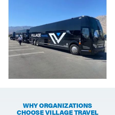
WHY ORGANIZATIONS
CHOOSE VILLAGE TRAVEL