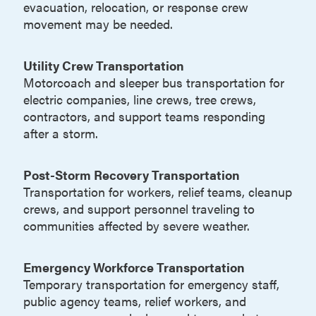
evacuation, relocation, or response crew
movement may be needed.
Utility Crew Transportation
Motorcoach and sleeper bus transportation for
electric companies, line crews, tree crews,
contractors, and support teams responding
after a storm.
Post-Storm Recovery Transportation
Transportation for workers, relief teams, cleanup
crews, and support personnel traveling to
communities affected by severe weather.
Emergency Workforce Transportation
Temporary transportation for emergency staff,
public agency teams, relief workers, and