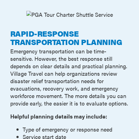
RAPID-RESPONSE
TRANSPORTATION PLANNING
Emergency transportation can be time-
sensitive. However, the best response still
depends on clear details and practical planning.
Village Travel can help organizations review
disaster relief transportation needs for
evacuations, recovery work, and emergency
workforce movement. The more details you can
provide early, the easier it is to evaluate options.
Helpful planning details may include:
Type of emergency or response need
Service start date