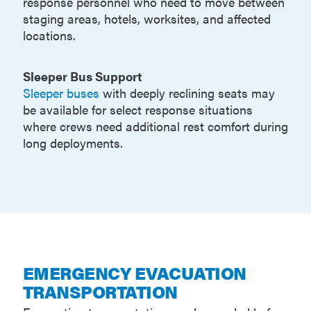
response personnel who need to move between
staging areas, hotels, worksites, and affected
locations.
Sleeper Bus Support
Sleeper buses
with deeply reclining seats may
be available for select response situations
where crews need additional rest comfort during
long deployments.
EMERGENCY EVACUATION
TRANSPORTATION