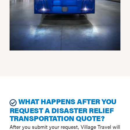
WHAT HAPPENS AFTER YOU
REQUEST A DISASTER RELIEF
TRANSPORTATION QUOTE?
After you submit your request, Village Travel will