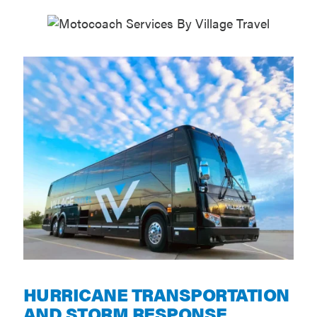
HURRICANE TRANSPORTATION
AND STORM RESPONSE