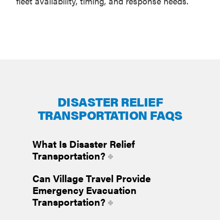
fleet availability, timing, and response needs.
DISASTER RELIEF
TRANSPORTATION FAQS
What Is Disaster Relief
Transportation?
Can Village Travel Provide
Emergency Evacuation
Transportation?