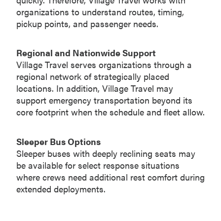
organizations to understand routes, timing,
pickup points, and passenger needs.
Regional and Nationwide Support
Village Travel serves organizations through a
regional network of strategically placed
locations. In addition, Village Travel may
support emergency transportation beyond its
core footprint when the schedule and fleet allow.
Sleeper Bus Options
Sleeper buses with deeply reclining seats may
be available for select response situations
where crews need additional rest comfort during
extended deployments.