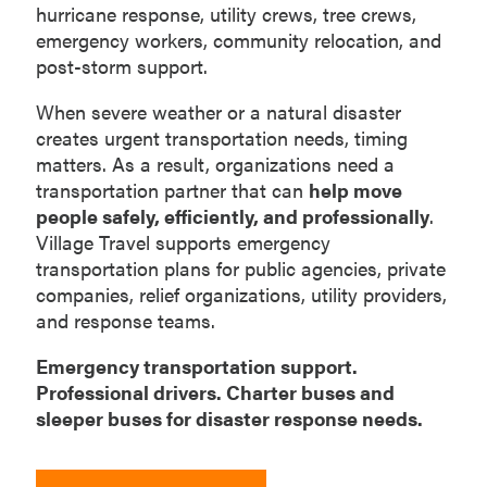
hurricane response, utility crews, tree crews,
emergency workers, community relocation, and
post-storm support.
When severe weather or a natural disaster
creates urgent transportation needs, timing
matters. As a result, organizations need a
transportation partner that can
help move
people safely, efficiently, and professionally
.
Village Travel supports emergency
transportation plans for public agencies, private
companies, relief organizations, utility providers,
and response teams.
Emergency transportation support.
Professional drivers. Charter buses and
sleeper buses for disaster response needs.