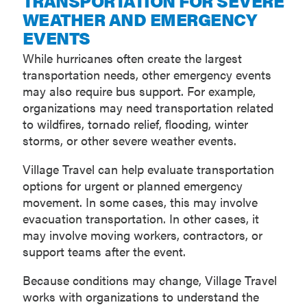
TRANSPORTATION FOR SEVERE
WEATHER AND EMERGENCY
EVENTS
While hurricanes often create the largest
transportation needs, other emergency events
may also require bus support. For example,
organizations may need transportation related
to wildfires, tornado relief, flooding, winter
storms, or other severe weather events.
Village Travel can help evaluate transportation
options for urgent or planned emergency
movement. In some cases, this may involve
evacuation transportation. In other cases, it
may involve moving workers, contractors, or
support teams after the event.
Because conditions may change, Village Travel
works with organizations to understand the