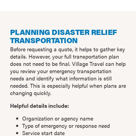
PLANNING DISASTER RELIEF
TRANSPORTATION
Before requesting a quote, it helps to gather key
details. However, your full transportation plan
does not need to be final. Village Travel can help
you review your emergency transportation
needs and identify what information is still
needed. This is especially helpful when plans are
changing quickly.
Helpful details include:
Organization or agency name
Type of emergency or response need
Service start date