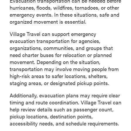
Evacuation transportation can be needed before
hurricanes, floods, wildfires, tornadoes, or other
emergency events. In these situations, safe and
organized movement is essential.
Village Travel can support emergency
evacuation transportation for agencies,
organizations, communities, and groups that
need charter buses for relocation or planned
movement. Depending on the situation,
transportation may involve moving people from
high-risk areas to safer locations, shelters,
staging areas, or designated pickup points.
Additionally, evacuation plans may require clear
timing and route coordination. Village Travel can
help review details such as passenger count,
pickup locations, destination points,
accessibility needs, and schedule requirements.