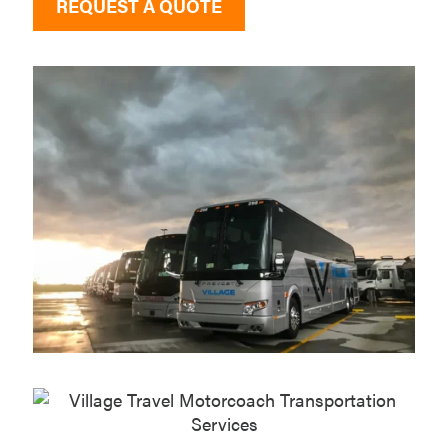
REQUEST A QUOTE