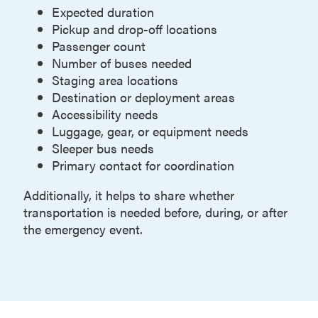
Expected duration
Pickup and drop-off locations
Passenger count
Number of buses needed
Staging area locations
Destination or deployment areas
Accessibility needs
Luggage, gear, or equipment needs
Sleeper bus needs
Primary contact for coordination
Additionally, it helps to share whether
transportation is needed before, during, or after
the emergency event.