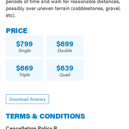
periods of time and walk for reasonable distances,
possibly over uneven terrain (cobblestones, gravel,
etc).
PRICE
799
699
Single
Double
669
639
Triple
Quad
Download Itinerary
TERMS & CONDITIONS
Cancellation Policy B