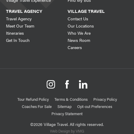
Village Travel Experience
Find My Bus
TRAVEL AGENCY
VILLAGE TRAVEL
Travel Agency
Contact Us
Meet Our Team
Our Locations
Itineraries
Who We Are
Get In Touch
News Room
Careers
Tour Refund Policy
Terms & Conditions
Privacy Policy
Coaches For Sale
Sitemap
Opt-out Preferences
Privacy Statement
©2026 Village Travel. All rights reserved.
Web Design by VMG