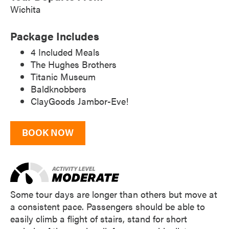
Wichita
Package Includes
4 Included Meals
The Hughes Brothers
Titanic Museum
Baldknobbers
ClayGoods Jambor-Eve!
BOOK NOW
Some tour days are longer than others but move at
a consistent pace. Passengers should be able to
easily climb a flight of stairs, stand for short