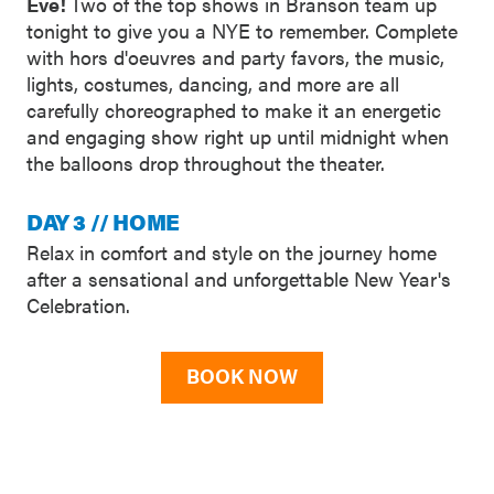
Eve!
Two of the top shows in Branson team up
tonight to give you a NYE to remember. Complete
with hors d'oeuvres and party favors, the music,
lights, costumes, dancing, and more are all
carefully choreographed to make it an energetic
and engaging show right up until midnight when
the balloons drop throughout the theater.
DAY 3 // HOME
Relax in comfort and style on the journey home
after a sensational and unforgettable New Year's
Celebration.
BOOK NOW