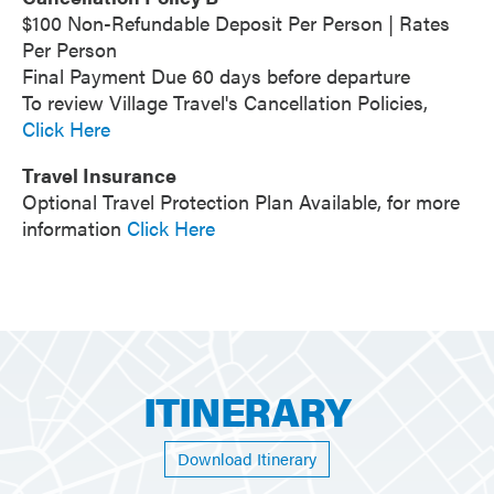
$100 Non-Refundable Deposit Per Person | Rates
Per Person
Final Payment Due 60 days before departure
To review Village Travel's Cancellation Policies,
Click Here
Travel Insurance
Optional Travel Protection Plan Available, for more
information
Click Here
ITINERARY
Download Itinerary