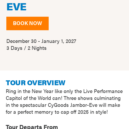
EVE
BOOK NOW
December 30 - January 1, 2027
3 Days / 2 Nights
TOUR OVERVIEW
Ring in the New Year like only the Live Performance
Capitol of the World can! Three shows culminating
in the spectacular CyGoods Jambor-Eve will make
for a perfect memory to cap off 2025 in style!
Tour Departs From