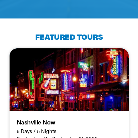
FEATURED TOURS
Nashville Now
6 Days / 5 Nights