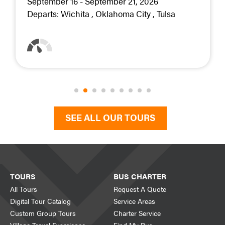
September 16 - September 21, 2026
Departs:
Wichita
Oklahoma City
Tulsa
SEE ALL OUR TOURS
TOURS
BUS CHARTER
All Tours
Request A Quote
Digital Tour Catalog
Service Areas
Custom Group Tours
Charter Service