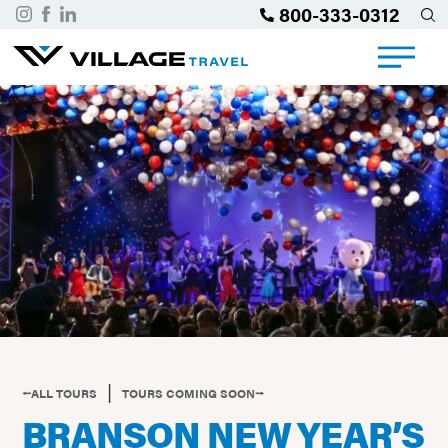
800-333-0312
|
⭠ALL TOURS
TOURS COMING SOON⭢
BRANSON NEW YEAR’S