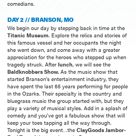
comedians.
DAY 2 // BRANSON, MO
We begin our day by stepping back in time at the
Titanic Museum
. Explore the relics and stories of
this famous vessel and her occupants the night
she went down, and come away with a greater
appreciation for the heroes who stepped up when
tragedy struck. After
lunch
, we will see the
Baldknobbers Show.
As the music show that
started Branson's entertainment industry, they
have spent the last 65 years performing for people
in the Ozarks. Their specialty is the country and
bluegrass music the group started with, but they
play a variety of musical styles. Add in a splash of
comedy and you've got a fabulous show that will
keep your toes tapping all the way through.
Tonight is the big event…the
ClayGoods Jambor-