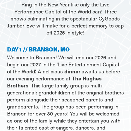
Ring in the New Year like only the Live
Performance Capitol of the World can! Three
shows culminating in the spectacular CyGoods
Jambor-Eve will make for a perfect memory to cap
off 2025 in style!
DAY 1 // BRANSON, MO
Welcome to Branson! We will end our 2026 and
begin our 2027 in the 'Live Entertainment Capital
of the World'. A delicious
dinner
awaits us before
our evening performance at
The Hughes
Brothers
. This large family group is multi-
generational; grandchildren of the original brothers
perform alongside their seasoned parents and
grandparents. The group has been performing in
Branson for over 30 years! You will be welcomed
as one of the family while they entertain you with
their talented cast of singers, dancers, and