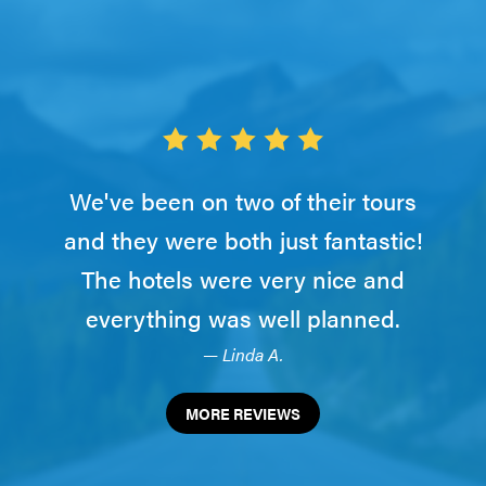
We've been on two of their tours
and they were both just fantastic!
The hotels were very nice and
everything was well planned.
— Linda A.
MORE REVIEWS