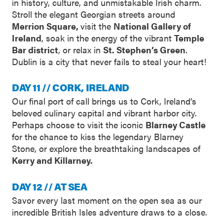
in history, culture, and unmistakable Irish charm.
Stroll the elegant Georgian streets around
Merrion Square,
visit the
National Gallery of
Ireland
, soak in the energy of the vibrant
Temple
Bar district
, or relax in
St. Stephen’s Green
.
Dublin is a city that never fails to steal your heart!
DAY 11 // CORK, IRELAND
Our final port of call brings us to Cork, Ireland’s
beloved culinary capital and vibrant harbor city.
Perhaps choose to visit the iconic
Blarney Castle
for the chance to kiss the legendary Blarney
Stone, or explore the breathtaking landscapes of
Kerry and Killarney.
DAY 12 // AT SEA
Savor every last moment on the open sea as our
incredible British Isles adventure draws to a close.