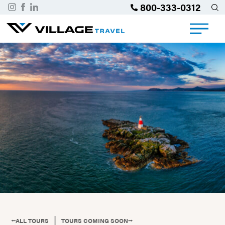
800-333-0312
|
⭠ALL TOURS
TOURS COMING SOON⭢