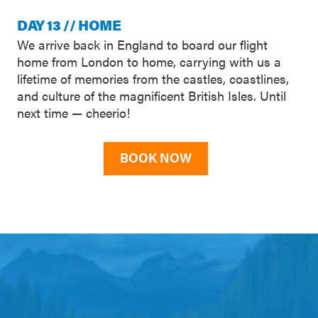
DAY 13 // HOME
We arrive back in England to board our flight
home from London to home, carrying with us a
lifetime of memories from the castles, coastlines,
and culture of the magnificent British Isles. Until
next time — cheerio!
BOOK NOW