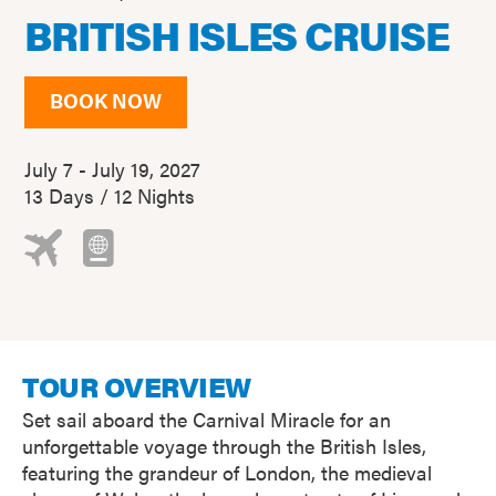
BRITISH ISLES CRUISE
BOOK NOW
July 7 - July 19, 2027
13 Days / 12 Nights
TOUR OVERVIEW
Set sail aboard the Carnival Miracle for an
unforgettable voyage through the British Isles,
featuring the grandeur of London, the medieval