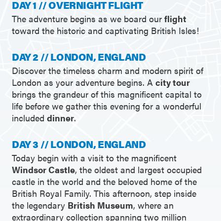
DAY 1 // OVERNIGHT FLIGHT
The adventure begins as we board our
flight
toward the historic and captivating British Isles!
DAY 2 // LONDON, ENGLAND
Discover the timeless charm and modern spirit of
London as your adventure begins. A
city tour
brings the grandeur of this magnificent capital to
life before we gather this evening for a wonderful
included
dinner
.
DAY 3 // LONDON, ENGLAND
Today begin with a visit to the magnificent
Windsor Castle
, the oldest and largest occupied
castle in the world and the beloved home of the
British Royal Family. This afternoon, step inside
the legendary
British Museum
, where an
extraordinary collection spanning two million