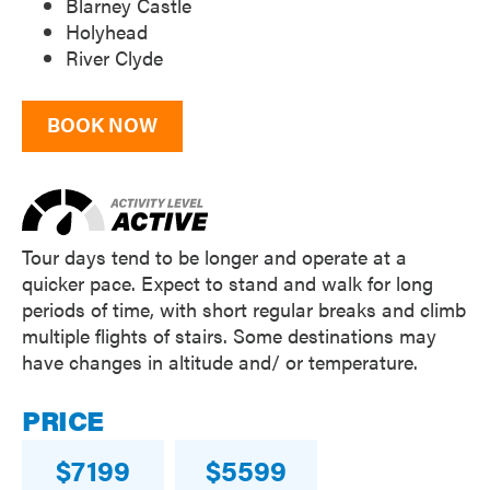
Blarney Castle
Holyhead
River Clyde
BOOK NOW
Tour days tend to be longer and operate at a
quicker pace. Expect to stand and walk for long
periods of time, with short regular breaks and climb
multiple flights of stairs. Some destinations may
have changes in altitude and/ or temperature.
PRICE
7199
5599