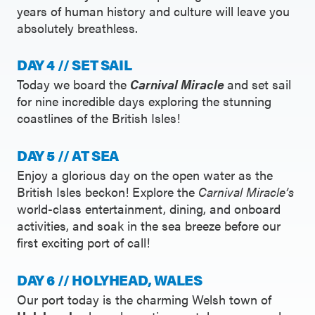
years of human history and culture will leave you
absolutely breathless.
DAY 4 // SET SAIL
Today we board the
Carnival Miracle
and set sail
for nine incredible days exploring the stunning
coastlines of the British Isles!
DAY 5 // AT SEA
Enjoy a glorious day on the open water as the
British Isles beckon! Explore the
Carnival Miracle’s
world-class entertainment, dining, and onboard
activities, and soak in the sea breeze before our
first exciting port of call!
DAY 6 // HOLYHEAD, WALES
Our port today is the charming Welsh town of