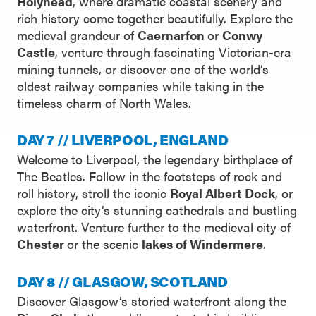
Holyhead
, where dramatic coastal scenery and
rich history come together beautifully. Explore the
medieval grandeur of
Caernarfon
or
Conwy
Castle
, venture through fascinating Victorian-era
mining tunnels, or discover one of the world’s
oldest railway companies while taking in the
timeless charm of North Wales.
DAY 7 // LIVERPOOL, ENGLAND
Welcome to Liverpool, the legendary birthplace of
The Beatles. Follow in the footsteps of rock and
roll history, stroll the iconic
Royal Albert Dock
, or
explore the city’s stunning cathedrals and bustling
waterfront. Venture further to the medieval city of
Chester
or the scenic
lakes of Windermere
.
DAY 8 // GLASGOW, SCOTLAND
Discover Glasgow’s storied waterfront along the