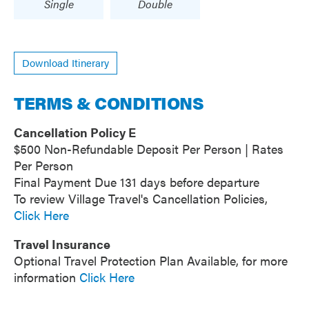
Single
Double
Download Itinerary
TERMS & CONDITIONS
Cancellation Policy E
$500 Non-Refundable Deposit Per Person | Rates
Per Person
Final Payment Due 131 days before departure
To review Village Travel's Cancellation Policies,
Click Here
Travel Insurance
Optional Travel Protection Plan Available, for more
information
Click Here