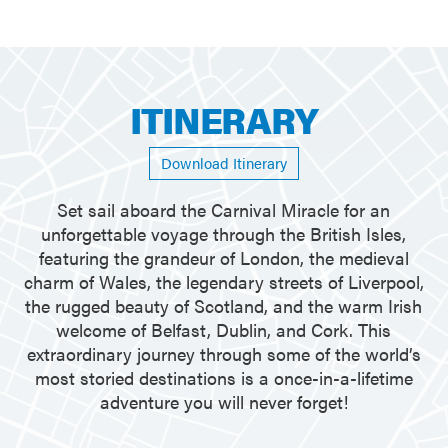
ITINERARY
Download Itinerary
Set sail aboard the Carnival Miracle for an
unforgettable voyage through the British Isles,
featuring the grandeur of London, the medieval
charm of Wales, the legendary streets of Liverpool,
the rugged beauty of Scotland, and the warm Irish
welcome of Belfast, Dublin, and Cork. This
extraordinary journey through some of the world’s
most storied destinations is a once-in-a-lifetime
adventure you will never forget!