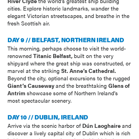
River Clyde
the world’s greatest ship building
cities. Explore historic landmarks, wander the
elegant Victorian streetscapes, and breathe in the
fresh Scottish air.
DAY 9 // BELFAST, NORTHERN IRELAND
This morning, perhaps choose to visit the world-
renowned
Titanic Belfast,
built on the very
shipyard where the great ship was constructed, or
marvel at the striking
St. Anne’s Cathedral.
Beyond the city, optional excursions to the rugged
Giant’s Causeway
and the breathtaking
Glens of
Antrim
showcase some of Northern Ireland’s
most spectacular scenery.
DAY 10 // DUBLIN, IRELAND
Arrive via the scenic harbor of
Dún Laoghaire
and
discover a lively capital city of Dublin which is rich