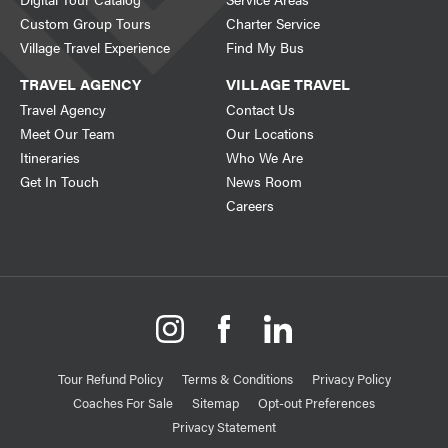
Custom Group Tours
Charter Service
Village Travel Experience
Find My Bus
TRAVEL AGENCY
VILLAGE TRAVEL
Travel Agency
Contact Us
Meet Our Team
Our Locations
Itineraries
Who We Are
Get In Touch
News Room
Careers
Tour Refund Policy
Terms & Conditions
Privacy Policy
Coaches For Sale
Sitemap
Opt-out Preferences
Privacy Statement