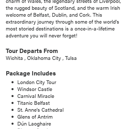
charm of Wales, the legendary streets of Liverpool,
the rugged beauty of Scotland, and the warm Irish
welcome of Belfast, Dublin, and Cork. This
extraordinary journey through some of the world’s
most storied destinations is a once-in-a-lifetime
adventure you will never forget!
Tour Departs From
Wichita
Oklahoma City
Tulsa
Package Includes
London City Tour
Windsor Castle
Carnival Miracle
Titanic Belfast
St. Anne’s Cathedral
Glens of Antrim
Dún Laoghaire