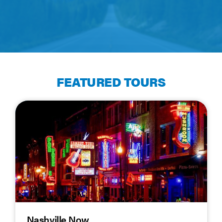
FEATURED TOURS
Nashville Now