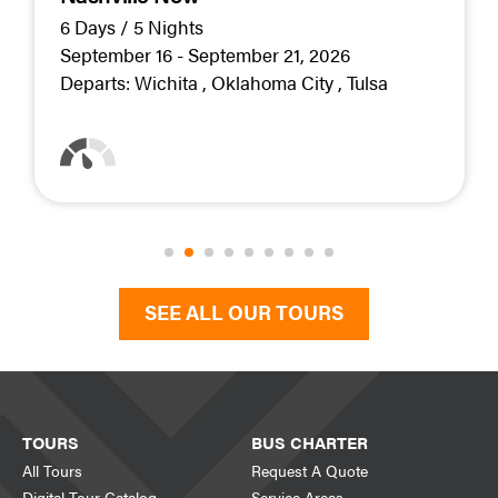
6 Days / 5 Nights
September 16 - September 21, 2026
Departs:
Wichita
Oklahoma City
Tulsa
SEE ALL OUR TOURS
TOURS
BUS CHARTER
All Tours
Request A Quote
Digital Tour Catalog
Service Areas