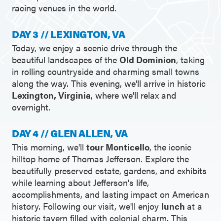
racing venues in the world.
DAY 3 // LEXINGTON, VA
Today, we enjoy a scenic drive through the
beautiful landscapes of the
Old Dominion
, taking
in rolling countryside and charming small towns
along the way. This evening, we'll arrive in historic
Lexington, Virginia
, where we'll relax and
overnight.
DAY 4 // GLEN ALLEN, VA
This morning, we'll
tour Monticello
, the iconic
hilltop home of Thomas Jefferson. Explore the
beautifully preserved estate, gardens, and exhibits
while learning about Jefferson's life,
accomplishments, and lasting impact on American
history. Following our visit, we'll enjoy
lunch
at a
historic tavern filled with colonial charm. This