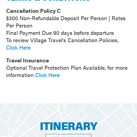
Cancellation Policy C
$300 Non-Refundable Deposit Per Person | Rates
Per Person
Final Payment Due 90 days before departure
To review Village Travel's Cancellation Policies,
Click Here
Travel Insurance
Optional Travel Protection Plan Available, for more
information
Click Here
ITINERARY