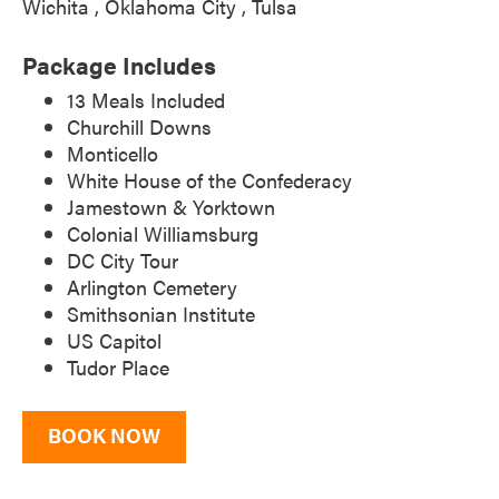
Wichita
Oklahoma City
Tulsa
Package Includes
13 Meals Included
Churchill Downs
Monticello
White House of the Confederacy
Jamestown & Yorktown
Colonial Williamsburg
DC City Tour
Arlington Cemetery
Smithsonian Institute
US Capitol
Tudor Place
BOOK NOW