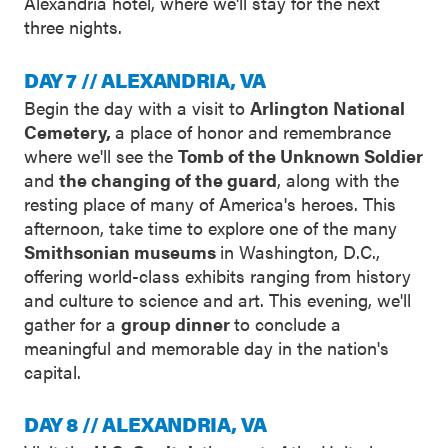
Alexandria hotel, where we'll stay for the next
three nights.
DAY 7 // ALEXANDRIA, VA
Begin the day with a visit to
Arlington National
Cemetery,
a place of honor and remembrance
where we'll see the
Tomb of the Unknown Soldier
and
the changing of the guard
, along with the
resting place of many of America's heroes. This
afternoon, take time to explore one of the many
Smithsonian museums
in Washington, D.C.,
offering world-class exhibits ranging from history
and culture to science and art. This evening, we'll
gather for a
group dinner
to conclude a
meaningful and memorable day in the nation's
capital.
DAY 8 // ALEXANDRIA, VA