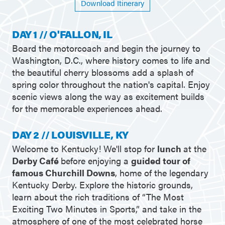
Download Itinerary
DAY 1 // O'FALLON, IL
Board the motorcoach and begin the journey to
Washington, D.C., where history comes to life and
the beautiful cherry blossoms add a splash of
spring color throughout the nation's capital. Enjoy
scenic views along the way as excitement builds
for the memorable experiences ahead.
DAY 2 // LOUISVILLE, KY
Welcome to Kentucky! We'll stop for
lunch
at the
Derby Café
before enjoying a
guided tour of
famous Churchill Downs
, home of the legendary
Kentucky Derby. Explore the historic grounds,
learn about the rich traditions of “The Most
Exciting Two Minutes in Sports,” and take in the
atmosphere of one of the most celebrated horse