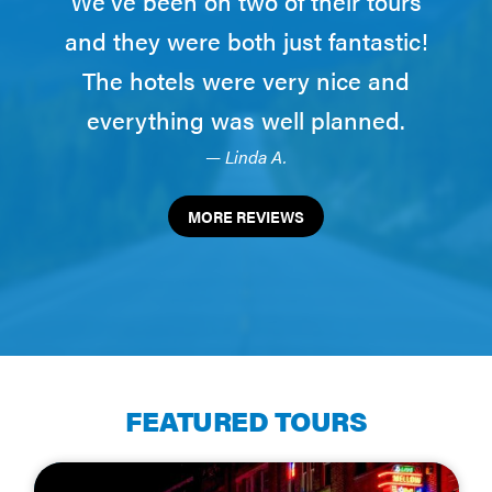
We've been on two of their tours
and they were both just fantastic!
The hotels were very nice and
everything was well planned.
— Linda A.
MORE REVIEWS
FEATURED TOURS