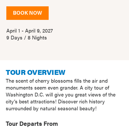
BOOK NOW
April 1 - April 9, 2027
9 Days / 8 Nights
TOUR OVERVIEW
The scent of cherry blossoms fills the air and
monuments seem even grander. A city tour of
Washington D.C. will give you great views of the
city’s best attractions! Discover rich history
surrounded by natural seasonal beauty!
Tour Departs From