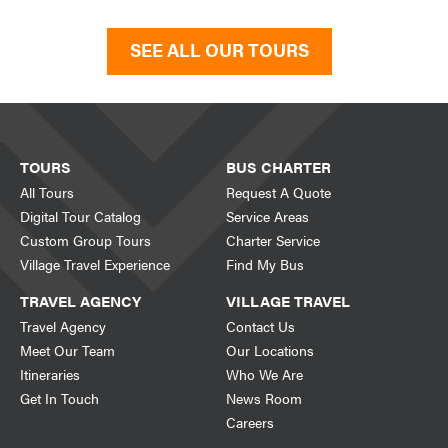
SEE ALL OUR TOURS
TOURS
BUS CHARTER
All Tours
Request A Quote
Digital Tour Catalog
Service Areas
Custom Group Tours
Charter Service
Village Travel Experience
Find My Bus
TRAVEL AGENCY
VILLAGE TRAVEL
Travel Agency
Contact Us
Meet Our Team
Our Locations
Itineraries
Who We Are
Get In Touch
News Room
Careers