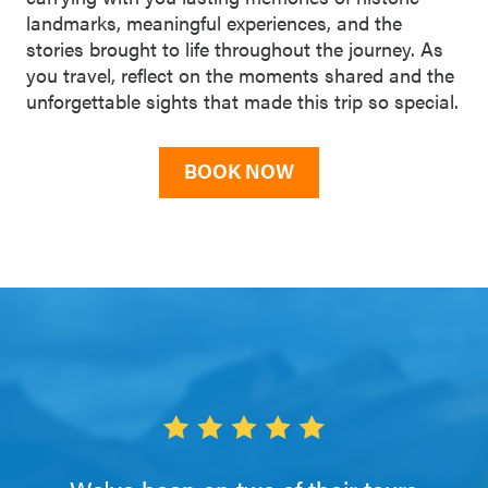
landmarks, meaningful experiences, and the
stories brought to life throughout the journey. As
you travel, reflect on the moments shared and the
unforgettable sights that made this trip so special.
BOOK NOW