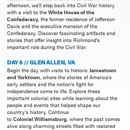
afternoon, we'll step back into Civil War history
with a visit to the
White House of the
Confederacy
, the former residence of Jefferson
Davis and the executive mansion of the
Confederacy. Discover fascinating artifacts and
stories that offer insight into Richmond's
important role during the Civil War.
DAY 5 // GLEN ALLEN, VA
Begin the day with visits to historic
Jamestown
and Yorktown
, where the stories of America's
early settlers and the nation's fight for
independence come to life. Explore these
important colonial sites while learning about the
people and events that helped shape our
country's history. Continue
to
Colonial Williamsburg
, where the past comes
alive along charming streets filled with restored