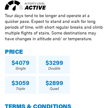
Tour days tend to be longer and operate at a
quicker pace. Expect to stand and walk for long
periods of time, with short regular breaks and climb
multiple flights of stairs. Some destinations may
have changes in altitude and/ or temperature.
PRICE
4079
3299
Single
Double
3059
2899
Triple
Quad
TERMS & CONDITIONS