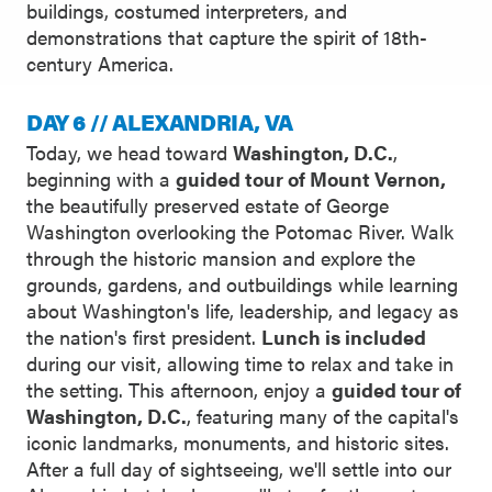
buildings, costumed interpreters, and
demonstrations that capture the spirit of 18th-
century America.
DAY 6 // ALEXANDRIA, VA
Today, we head toward
Washington, D.C.
,
beginning with a
guided tour of Mount Vernon,
the beautifully preserved estate of George
Washington overlooking the Potomac River. Walk
through the historic mansion and explore the
grounds, gardens, and outbuildings while learning
about Washington's life, leadership, and legacy as
the nation's first president.
Lunch is included
during our visit, allowing time to relax and take in
the setting. This afternoon, enjoy a
guided tour of
Washington, D.C.
, featuring many of the capital's
iconic landmarks, monuments, and historic sites.
After a full day of sightseeing, we'll settle into our