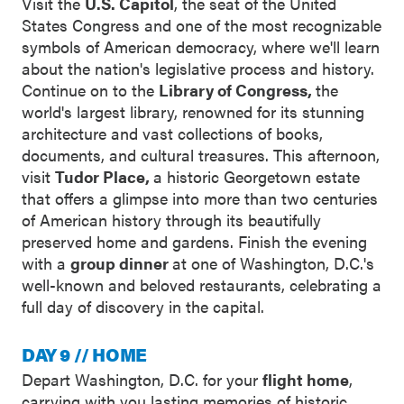
Visit the
U.S. Capitol
, the seat of the United
States Congress and one of the most recognizable
symbols of American democracy, where we'll learn
about the nation's legislative process and history.
Continue on to the
Library of Congress,
the
world's largest library, renowned for its stunning
architecture and vast collections of books,
documents, and cultural treasures. This afternoon,
visit
Tudor Place,
a historic Georgetown estate
that offers a glimpse into more than two centuries
of American history through its beautifully
preserved home and gardens. Finish the evening
with a
group dinner
at one of Washington, D.C.'s
well-known and beloved restaurants, celebrating a
full day of discovery in the capital.
DAY 9 // HOME
Depart Washington, D.C. for your
flight home
,
carrying with you lasting memories of historic