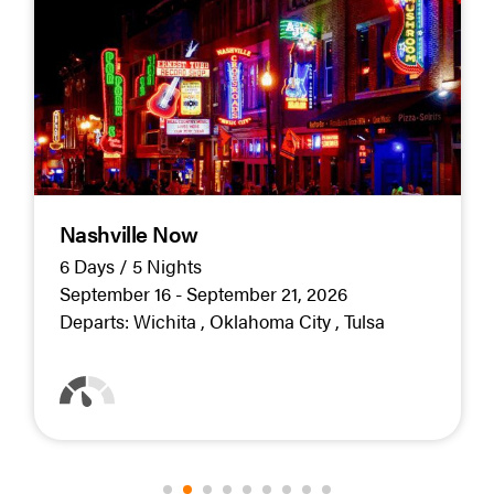
Nashville Now
6 Days / 5 Nights
September 16 - September 21, 2026
Departs:
Wichita
Oklahoma City
Tulsa