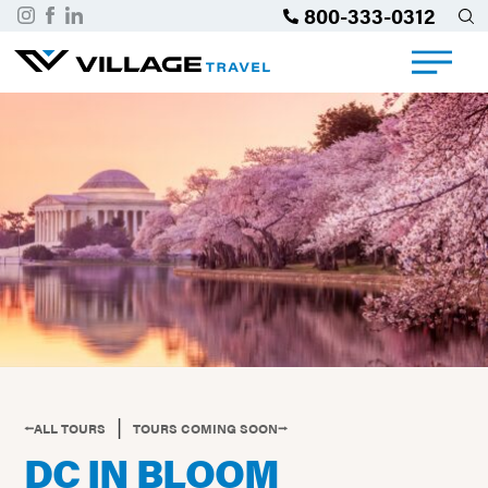
800-333-0312
|
⭠ALL TOURS
TOURS COMING SOON⭢
DC IN BLOOM