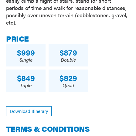
easily climb a flight of stairs, stand for short
periods of time and walk for reasonable distances,
possibly over uneven terrain (cobblestones, gravel,
etc).
PRICE
999
879
Single
Double
849
829
Triple
Quad
Download Itinerary
TERMS & CONDITIONS