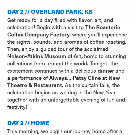
DAY 2 // OVERLAND PARK, KS
Get ready for a day filled with flavor, art, and
celebration! Begin with a visit to
The Roasterie
Coffee Company Factory,
where you’ll experience
the sights, sounds, and aromas of coffee roasting.
Then, enjoy a guided tour of the acclaimed
Nelson-Atkins Museum of Art,
home to stunning
collections from around the world. Tonight, the
excitement continues with a delicious
dinner
and
a performance of
Always... Patsy Cline
at
New
Theatre & Restaurant.
As the curtain falls, the
celebration begins as we ring in the New Year
together with an unforgettable evening of fun and
festivity!
DAY 3 // HOME
This morning, we begin our journey home after a