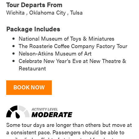
Tour Departs From
Wichita
Oklahoma City
Tulsa
Package Includes
National Museum of Toys & Miniatures
The Roasterie Coffee Company Factory Tour
Nelson-Atkins Museum of Art
Celebrate New Year's Eve at New Theatre &
Restaurant
BOOK NOW
Some tour days are longer than others but move at
a consistent pace. Passengers should be able to