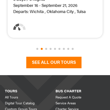
September 16 - September 21, 2026
Departs:
Wichita
Oklahoma City
Tulsa
SEE ALL OUR TOURS
TOURS
BUS CHARTER
All Tours
Request A Quote
Digital Tour Catalog
Service Areas
Custom Group Tours
Charter Service