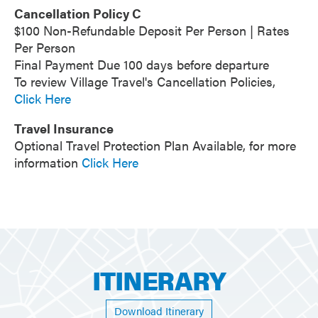
Cancellation Policy C
$100 Non-Refundable Deposit Per Person | Rates
Per Person
Final Payment Due 100 days before departure
To review Village Travel's Cancellation Policies,
Click Here
Travel Insurance
Optional Travel Protection Plan Available, for more
information
Click Here
ITINERARY
Download Itinerary