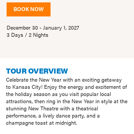
BOOK NOW
December 30 - January 1, 2027
3 Days / 2 Nights
TOUR OVERVIEW
Celebrate the New Year with an exciting getaway
to Kansas City! Enjoy the energy and excitement of
the holiday season as you visit popular local
attractions, then ring in the New Year in style at the
stunning New Theatre with a theatrical
performance, a lively dance party, and a
champagne toast at midnight.