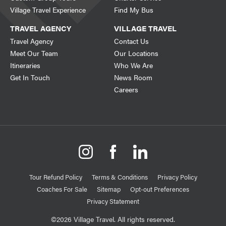
Village Travel Experience
Find My Bus
TRAVEL AGENCY
VILLAGE TRAVEL
Travel Agency
Contact Us
Meet Our Team
Our Locations
Itineraries
Who We Are
Get In Touch
News Room
Careers
Tour Refund Policy
Terms & Conditions
Privacy Policy
Coaches For Sale
Sitemap
Opt-out Preferences
Privacy Statement
©2026 Village Travel. All rights reserved.