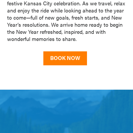
festive Kansas City celebration. As we travel, relax
and enjoy the ride while looking ahead to the year
to come—full of new goals, fresh starts, and New
Year’s resolutions. We arrive home ready to begin
the New Year refreshed, inspired, and with
wonderful memories to share.
BOOK NOW