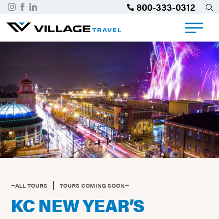
800-333-0312
|
⭠ALL TOURS
TOURS COMING SOON⭢
KC NEW YEAR’S