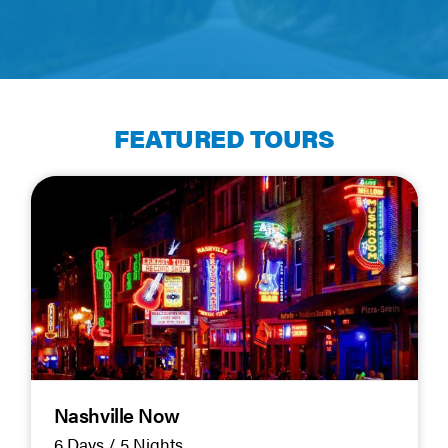
FEATURED TOURS
Nashville Now
6 Days / 5 Nights