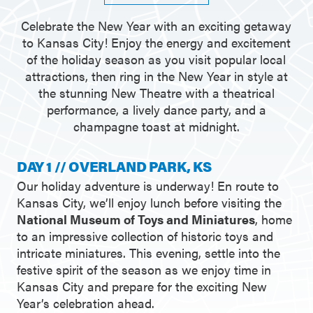
Celebrate the New Year with an exciting getaway
to Kansas City! Enjoy the energy and excitement
of the holiday season as you visit popular local
attractions, then ring in the New Year in style at
the stunning New Theatre with a theatrical
performance, a lively dance party, and a
champagne toast at midnight.
DAY 1 // OVERLAND PARK, KS
Our holiday adventure is underway! En route to
Kansas City, we’ll enjoy lunch before visiting the
National Museum of Toys and Miniatures
, home
to an impressive collection of historic toys and
intricate miniatures. This evening, settle into the
festive spirit of the season as we enjoy time in
Kansas City and prepare for the exciting New
Year’s celebration ahead.