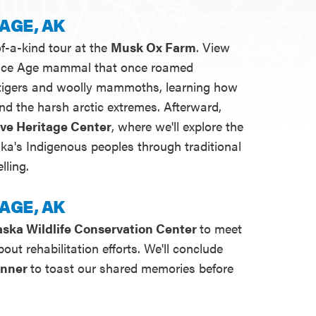
AGE, AK
f-a-kind tour at the
Musk Ox Farm
. View
n Ice Age mammal that once roamed
 tigers and woolly mammoths, learning how
nd the harsh arctic extremes. Afterward,
ive Heritage Center
, where we'll explore the
aska's Indigenous peoples through traditional
lling.
AGE, AK
aska Wildlife Conservation Center
to meet
out rehabilitation efforts. We'll conclude
inner
to toast our shared memories before