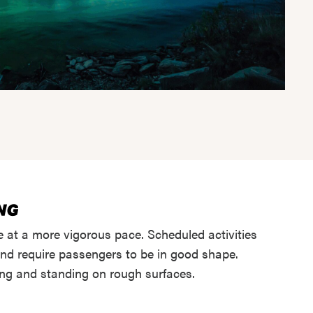
 at a more vigorous pace. Scheduled activities
and require passengers to be in good shape.
ing and standing on rough surfaces.