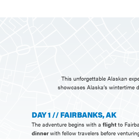
This unforgettable Alaskan expe
showcases Alaska’s wintertime di
DAY 1 // FAIRBANKS, AK
The adventure begins with a
flight
to Fairb
dinner
with fellow travelers before venturin