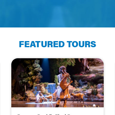
FEATURED TOURS