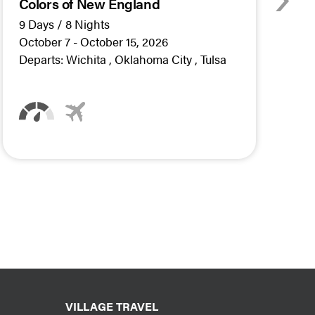
Colors of New England
A
W
9 Days / 8 Nights
5
October 7 - October 15, 2026
O
Departs:
Wichita
Oklahoma City
Tulsa
D
VILLAGE TRAVEL