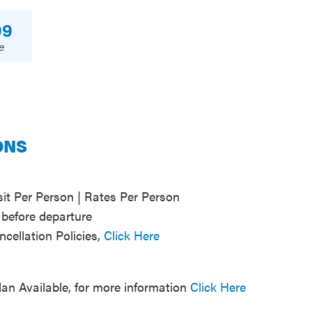
99
e
ONS
t Per Person | Rates Per Person
before departure
ncellation Policies,
Click Here
lan Available, for more information
Click Here