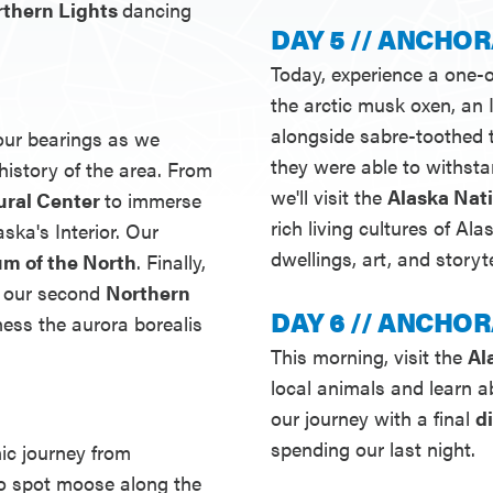
orthern Lights
dancing
DAY 5 // ANCHOR
Today, experience a one-o
the arctic musk oxen, a
alongside sabre-toothed
 our bearings as we
they were able to withsta
history of the area. From
we'll visit the
Alaska Nat
ural Center
to immerse
rich living cultures of Al
aska's Interior. Our
dwellings, art, and storyte
m of the North
. Finally,
r our second
Northern
DAY 6 // ANCHOR
ness the aurora borealis
This morning, visit the
Al
local animals and learn ab
our journey with a final
d
spending our last night.
nic journey from
to spot moose along the