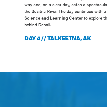
way and, on a clear day, catch a spectacul
the Susitna River. The day continues with a 
Science and Learning Center
to explore t
behind Denali.
DAY 4 // TALKEETNA, AK