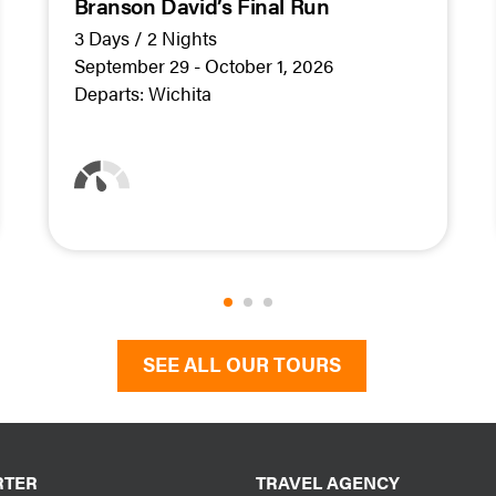
Branson David’s Final Run
3 Days / 2 Nights
September 29 - October 1, 2026
Departs:
Wichita
SEE ALL OUR TOURS
RTER
TRAVEL AGENCY