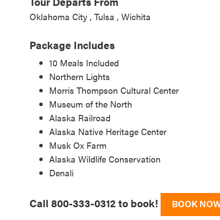
Tour Departs From
Oklahoma City
Tulsa
Wichita
Package Includes
10 Meals Included
Northern Lights
Morris Thompson Cultural Center
Museum of the North
Alaska Railroad
Alaska Native Heritage Center
Musk Ox Farm
Alaska Wildlife Conservation
Denali
Call 800-333-0312 to book!
BOOK NO