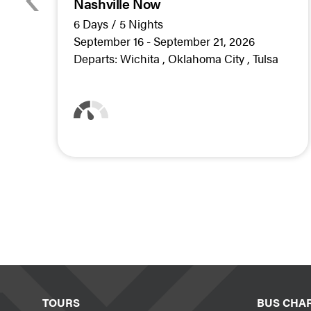
Nashville Now
6 Days / 5 Nights
September 16 - September 21, 2026
Departs:
Wichita
Oklahoma City
Tulsa
TOURS
BUS CHA