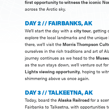
first opportunity to witness the iconic N
across the Arctic sky.
DAY 2 // FAIRBANKS, AK
We'll start the day with a
city tour
, getting
explore the local landmarks and the unique 
there, we'll visit the
Morris Thompson Cult
ourselves in the rich traditions and art of Al
journey continues as we head to the
Museu
as the sun stays down, we'll venture out fo
Lights viewing opportunity
, hoping to wit
shimmering above us once again.
DAY 3 // TALKEETNA, AK
Today, board the
Alaska Railroad
for a sce
Fairbanks to Talkeetna, with opportunities 