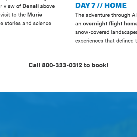
DAY 7 // HOME
ar view of
Denali
above
visit to the
Murie
The adventure through Al
he stories and science
an
overnight flight hom
snow-covered landscapes,
experiences that defined t
Call 800-333-0312 to book!