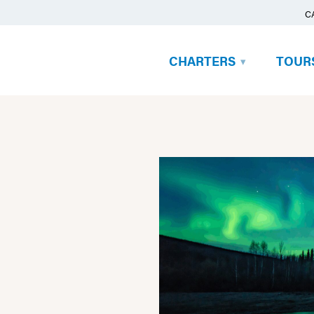
C
CHARTERS
TOUR