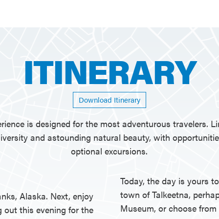
ITINERARY
Download Itinerary
rience is designed for the most adventurous travelers. Lim
versity and astounding natural beauty, with opportuniti
optional excursions.
Today, the day is yours 
town of Talkeetna, perhap
anks, Alaska. Next, enjoy
Museum, or choose from a
g out this evening for the