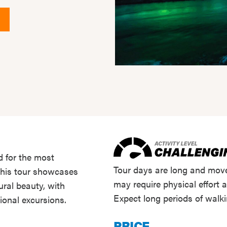
d for the most
Tour days are long and move
 this tour showcases
may require physical effort 
ural beauty, with
Expect long periods of walk
ional excursions.
PRICE