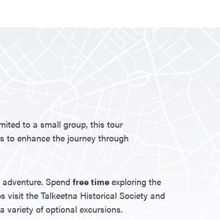
ited to a small group, this tour
es to enhance the journey through
to adventure. Spend
free time
exploring the
s visit the Talkeetna Historical Society and
 variety of optional excursions.