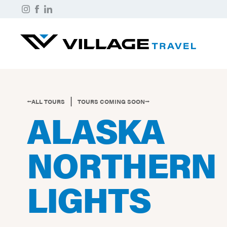
|
⭠ALL TOURS
TOURS COMING SOON⭢
ALASKA
NORTHERN
LIGHTS