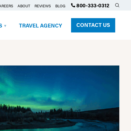
800-333-0312
AREERS
ABOUT
REVIEWS
BLOG
CONTACT US
S
TRAVEL AGENCY