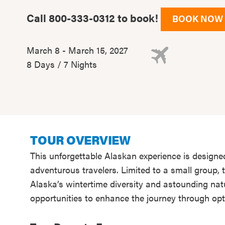
Call 800-333-0312 to book!
BOOK NOW
March 8 - March 15, 2027
8 Days / 7 Nights
TOUR OVERVIEW
This unforgettable Alaskan experience is designe
adventurous travelers. Limited to a small group,
Alaska’s wintertime diversity and astounding nat
opportunities to enhance the journey through opt