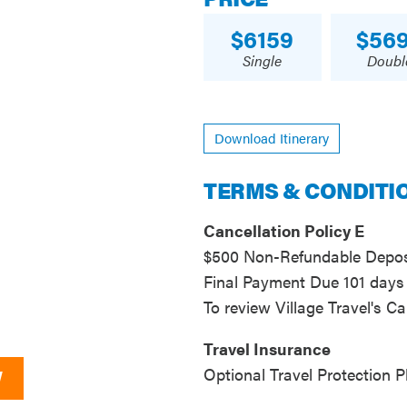
6159
56
Single
Doubl
Download Itinerary
TERMS & CONDITI
Cancellation Policy E
$500 Non-Refundable Deposi
Final Payment Due 101 days 
To review Village Travel's Ca
Travel Insurance
Optional Travel Protection P
W