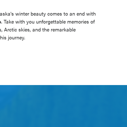
aska's winter beauty comes to an end with
e
. Take with you unforgettable memories of
 Arctic skies, and the remarkable
his journey.