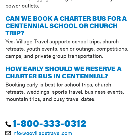
power outlets.
CAN WE BOOK A CHARTER BUS FOR A
CENTENNIAL SCHOOL OR CHURCH
TRIP?
Yes. Village Travel supports school trips, church
retreats, youth events, senior outings, competitions,
camps, and private group transportation.
HOW EARLY SHOULD WE RESERVE A
CHARTER BUS IN CENTENNIAL?
Booking early is best for school trips, church
retreats, weddings, sports travel, business events,
mountain trips, and busy travel dates.
1-800-333-0312
info@govillagetravel.com