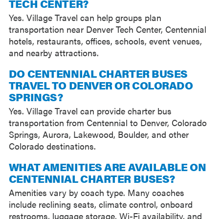
TECH CENTER?
Yes. Village Travel can help groups plan
transportation near Denver Tech Center, Centennial
hotels, restaurants, offices, schools, event venues,
and nearby attractions.
DO CENTENNIAL CHARTER BUSES
TRAVEL TO DENVER OR COLORADO
SPRINGS?
Yes. Village Travel can provide charter bus
transportation from Centennial to Denver, Colorado
Springs, Aurora, Lakewood, Boulder, and other
Colorado destinations.
WHAT AMENITIES ARE AVAILABLE ON
CENTENNIAL CHARTER BUSES?
Amenities vary by coach type. Many coaches
include reclining seats, climate control, onboard
restrooms, luggage storage, Wi-Fi availability, and