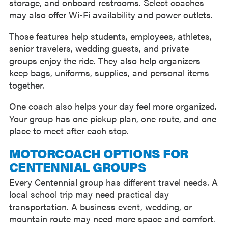
storage, and onboard restrooms. Select coaches
may also offer Wi-Fi availability and power outlets.
Those features help students, employees, athletes,
senior travelers, wedding guests, and private
groups enjoy the ride. They also help organizers
keep bags, uniforms, supplies, and personal items
together.
One coach also helps your day feel more organized.
Your group has one pickup plan, one route, and one
place to meet after each stop.
MOTORCOACH OPTIONS FOR
CENTENNIAL GROUPS
Every Centennial group has different travel needs. A
local school trip may need practical day
transportation. A business event, wedding, or
mountain route may need more space and comfort.