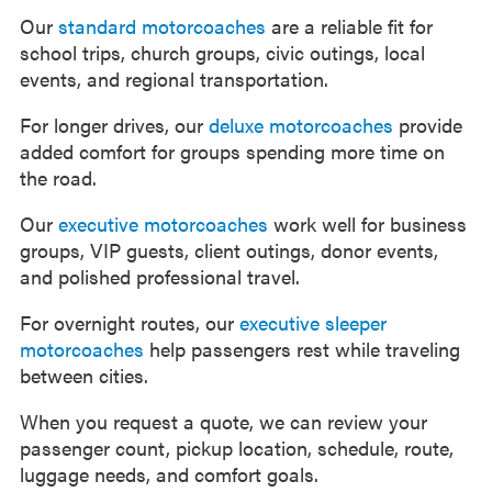
Our
standard motorcoaches
are a reliable fit for
school trips, church groups, civic outings, local
events, and regional transportation.
For longer drives, our
deluxe motorcoaches
provide
added comfort for groups spending more time on
the road.
Our
executive motorcoaches
work well for business
groups, VIP guests, client outings, donor events,
and polished professional travel.
For overnight routes, our
executive sleeper
motorcoaches
help passengers rest while traveling
between cities.
When you request a quote, we can review your
passenger count, pickup location, schedule, route,
luggage needs, and comfort goals.