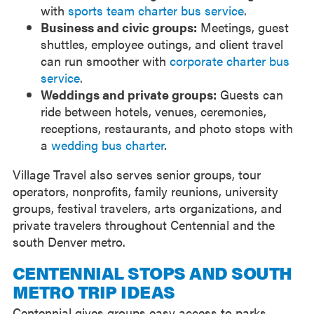
with
sports team charter bus service
.
Business and civic groups:
Meetings, guest
shuttles, employee outings, and client travel
can run smoother with
corporate charter bus
service
.
Weddings and private groups:
Guests can
ride between hotels, venues, ceremonies,
receptions, restaurants, and photo stops with
a
wedding bus charter
.
Village Travel also serves senior groups, tour
operators, nonprofits, family reunions, university
groups, festival travelers, arts organizations, and
private travelers throughout Centennial and the
south Denver metro.
CENTENNIAL STOPS AND SOUTH
METRO TRIP IDEAS
Centennial gives groups easy access to parks,