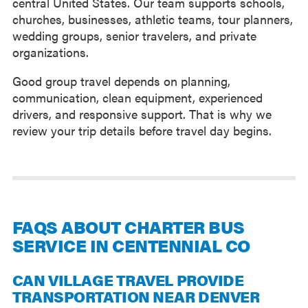
central United States. Our team supports schools,
churches, businesses, athletic teams, tour planners,
wedding groups, senior travelers, and private
organizations.
Good group travel depends on planning,
communication, clean equipment, experienced
drivers, and responsive support. That is why we
review your trip details before travel day begins.
FAQS ABOUT CHARTER BUS
SERVICE IN CENTENNIAL CO
CAN VILLAGE TRAVEL PROVIDE
TRANSPORTATION NEAR DENVER