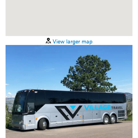
View larger map