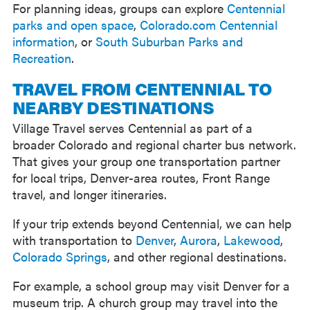
For planning ideas, groups can explore
Centennial
parks and open space
,
Colorado.com Centennial
information
, or
South Suburban Parks and
Recreation
.
TRAVEL FROM CENTENNIAL TO
NEARBY DESTINATIONS
Village Travel serves Centennial as part of a
broader Colorado and regional charter bus network.
That gives your group one transportation partner
for local trips, Denver-area routes, Front Range
travel, and longer itineraries.
If your trip extends beyond Centennial, we can help
with transportation to
Denver
,
Aurora
,
Lakewood
,
Colorado Springs
, and other regional destinations.
For example, a school group may visit Denver for a
museum trip. A church group may travel into the