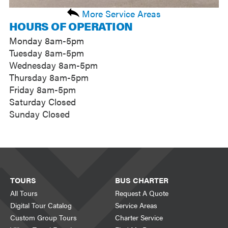
More Service Areas
HOURS OF OPERATION
Monday 8am-5pm
Tuesday 8am-5pm
Wednesday 8am-5pm
Thursday 8am-5pm
Friday 8am-5pm
Saturday Closed
Sunday Closed
TOURS
BUS CHARTER
All Tours
Request A Quote
Digital Tour Catalog
Service Areas
Custom Group Tours
Charter Service