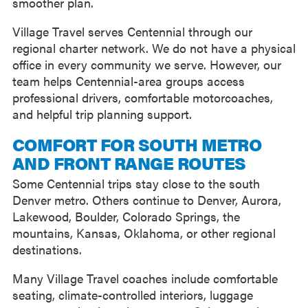
smoother plan.
Village Travel serves Centennial through our
regional charter network. We do not have a physical
office in every community we serve. However, our
team helps Centennial-area groups access
professional drivers, comfortable motorcoaches,
and helpful trip planning support.
COMFORT FOR SOUTH METRO
AND FRONT RANGE ROUTES
Some Centennial trips stay close to the south
Denver metro. Others continue to Denver, Aurora,
Lakewood, Boulder, Colorado Springs, the
mountains, Kansas, Oklahoma, or other regional
destinations.
Many Village Travel coaches include comfortable
seating, climate-controlled interiors, luggage