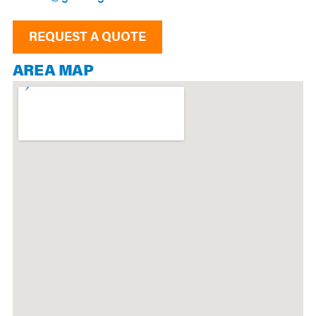
REQUEST A QUOTE
AREA MAP