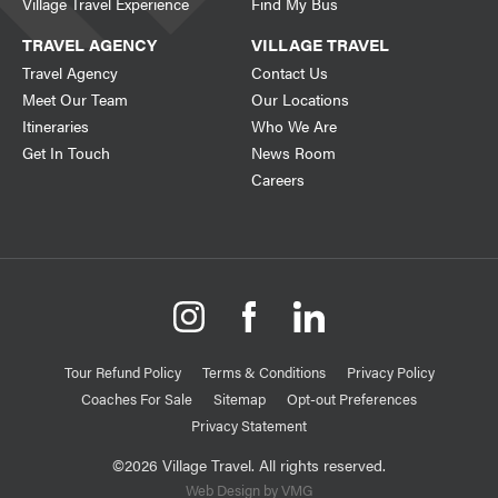
Village Travel Experience
Find My Bus
TRAVEL AGENCY
VILLAGE TRAVEL
Travel Agency
Contact Us
Meet Our Team
Our Locations
Itineraries
Who We Are
Get In Touch
News Room
Careers
Tour Refund Policy
Terms & Conditions
Privacy Policy
Coaches For Sale
Sitemap
Opt-out Preferences
Privacy Statement
©2026 Village Travel. All rights reserved.
Web Design by VMG