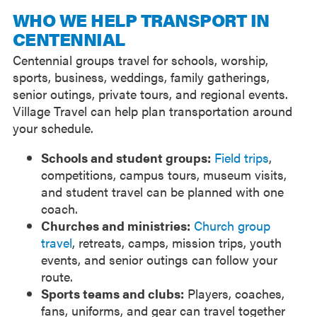
WHO WE HELP TRANSPORT IN
CENTENNIAL
Centennial groups travel for schools, worship,
sports, business, weddings, family gatherings,
senior outings, private tours, and regional events.
Village Travel can help plan transportation around
your schedule.
Schools and student groups:
Field trips
,
competitions, campus tours, museum visits,
and student travel can be planned with one
coach.
Churches and ministries:
Church group
travel
, retreats, camps, mission trips, youth
events, and senior outings can follow your
route.
Sports teams and clubs:
Players, coaches,
fans, uniforms, and gear can travel together