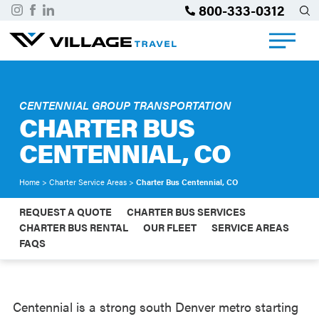
800-333-0312
CENTENNIAL GROUP TRANSPORTATION
CHARTER BUS
CENTENNIAL, CO
Home
>
Charter Service Areas
>
Charter Bus Centennial, CO
REQUEST A QUOTE
CHARTER BUS SERVICES
CHARTER BUS RENTAL
OUR FLEET
SERVICE AREAS
FAQS
Centennial is a strong south Denver metro starting