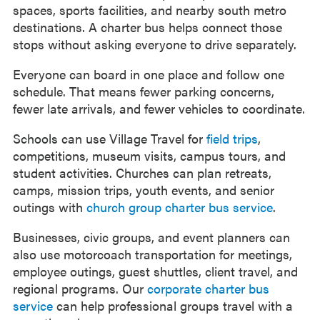
spaces, sports facilities, and nearby south metro
destinations. A charter bus helps connect those
stops without asking everyone to drive separately.
Everyone can board in one place and follow one
schedule. That means fewer parking concerns,
fewer late arrivals, and fewer vehicles to coordinate.
Schools can use Village Travel for
field trips
,
competitions, museum visits, campus tours, and
student activities. Churches can plan retreats,
camps, mission trips, youth events, and senior
outings with
church group charter bus service
.
Businesses, civic groups, and event planners can
also use motorcoach transportation for meetings,
employee outings, guest shuttles, client travel, and
regional programs. Our
corporate charter bus
service
can help professional groups travel with a