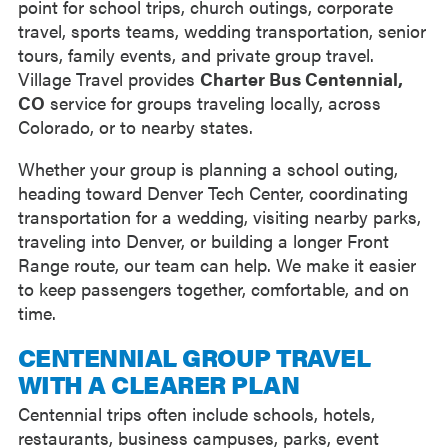
point for school trips, church outings, corporate
travel, sports teams, wedding transportation, senior
tours, family events, and private group travel.
Village Travel provides
Charter Bus Centennial,
CO
service for groups traveling locally, across
Colorado, or to nearby states.
Whether your group is planning a school outing,
heading toward Denver Tech Center, coordinating
transportation for a wedding, visiting nearby parks,
traveling into Denver, or building a longer Front
Range route, our team can help. We make it easier
to keep passengers together, comfortable, and on
time.
CENTENNIAL GROUP TRAVEL
WITH A CLEARER PLAN
Centennial trips often include schools, hotels,
restaurants, business campuses, parks, event