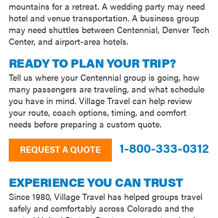
mountains for a retreat. A wedding party may need
hotel and venue transportation. A business group
may need shuttles between Centennial, Denver Tech
Center, and airport-area hotels.
READY TO PLAN YOUR TRIP?
Tell us where your Centennial group is going, how
many passengers are traveling, and what schedule
you have in mind. Village Travel can help review
your route, coach options, timing, and comfort
needs before preparing a custom quote.
1-800-333-0312
REQUEST A QUOTE
EXPERIENCE YOU CAN TRUST
Since 1980, Village Travel has helped groups travel
safely and comfortably across Colorado and the