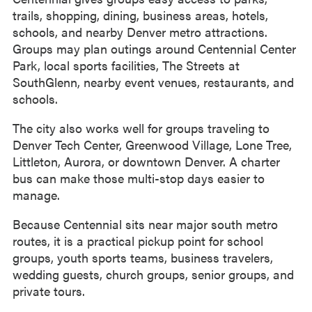
trails, shopping, dining, business areas, hotels,
schools, and nearby Denver metro attractions.
Groups may plan outings around Centennial Center
Park, local sports facilities, The Streets at
SouthGlenn, nearby event venues, restaurants, and
schools.
The city also works well for groups traveling to
Denver Tech Center, Greenwood Village, Lone Tree,
Littleton, Aurora, or downtown Denver. A charter
bus can make those multi-stop days easier to
manage.
Because Centennial sits near major south metro
routes, it is a practical pickup point for school
groups, youth sports teams, business travelers,
wedding guests, church groups, senior groups, and
private tours.